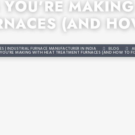
S YOU’RE MAKING
RNACES (AND HOW
S | INDUSTRIAL FURNACE MANUFACTURER IN INDIA
BLOG
A
 YOU’RE MAKING WITH HEAT TREATMENT FURNACES (AND HOW TO FI