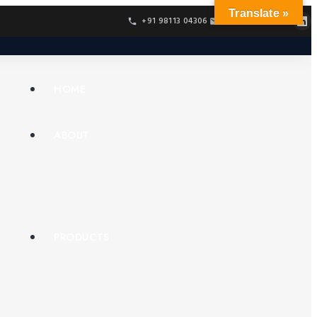
Translate »
+91 98113 04306
info@confur.net
HOME
ABOUT
PRODUCTS