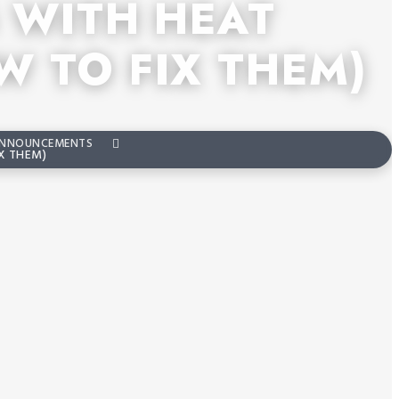
 WITH HEAT
 TO FIX THEM)
NNOUNCEMENTS
X THEM)