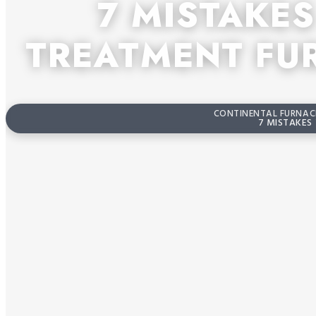
7 MISTAKE
TREATMENT FU
CONTINENTAL FURNACE
7 MISTAKES