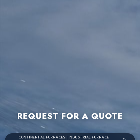
REQUEST FOR A QUOTE
CONTINENTAL FURNACES | INDUSTRIAL FURNACE