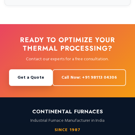
READY TO OPTIMIZE YOUR
THERMAL PROCESSING?
Contact our experts for a free consultation.
Get a Quote
Call Now: +91 98113 04306
CONTINENTAL FURNACES
Industrial Furnace Manufacturer in India
SINCE 1987