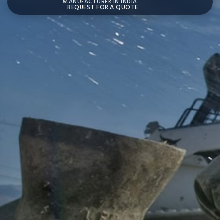
MANUFACTURER IN INDIA
REQUEST FOR A QUOTE