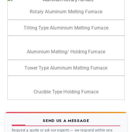
Rotary Aluminum Melting Furnace
Tilting Type Aluminium Melting Furnace
Aluminium Melting/ Holding Furnace
Tower Type Aluminum Melting Furnace
Crucible Type Holding Furnace
SEND US A MESSAGE
Request a quote or ask our experts — we respond within one