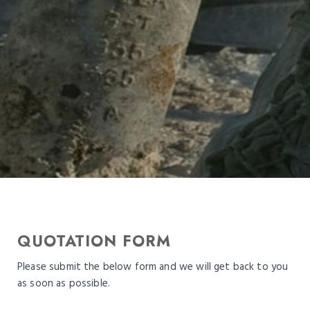
QUOTATION FORM
Please submit the below form and we will get back to you
as soon as possible.