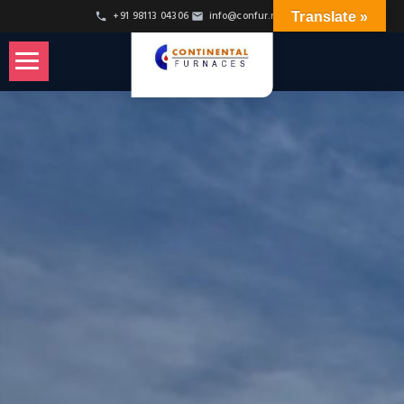
+91 98113 04306
info@confur.net
Translate »