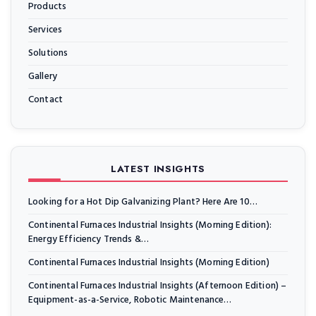
Products
Services
Solutions
Gallery
Contact
LATEST INSIGHTS
Looking for a Hot Dip Galvanizing Plant? Here Are 10…
Continental Furnaces Industrial Insights (Morning Edition):
Energy Efficiency Trends &…
Continental Furnaces Industrial Insights (Morning Edition)
Continental Furnaces Industrial Insights (Afternoon Edition) –
Equipment-as-a-Service, Robotic Maintenance…