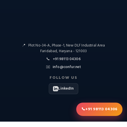
📍
Plot No-34-A, Phase-1, New DLF Industrial Area
Faridabad, Haryana - 121003
📞
+91 98113 04306
✉️
info@confur.net
FOLLOW US
LinkedIn
📞
+91 98113 04306