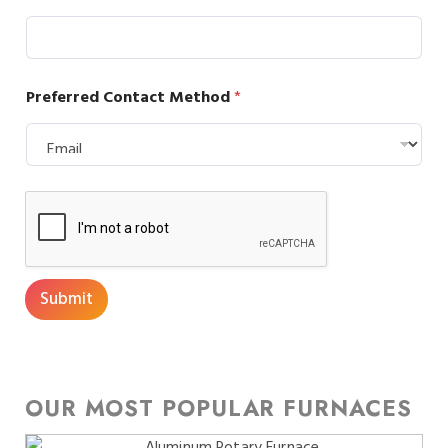
Preferred Contact Method
*
Submit
OUR MOST POPULAR FURNACES