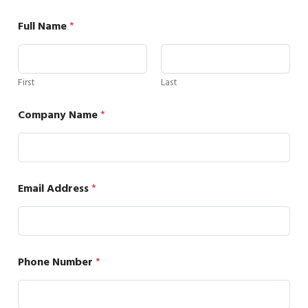
Full Name
*
First
Last
Company Name
*
Email Address
*
Phone Number
*