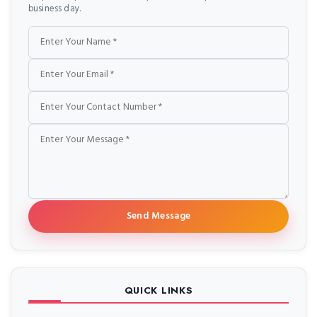
business day.
Send Message
QUICK LINKS