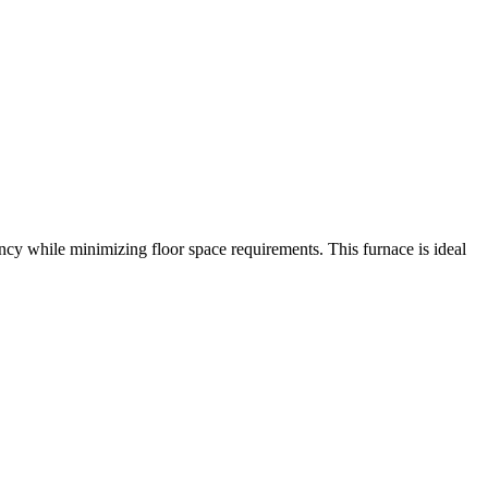
cy while minimizing floor space requirements. This furnace is ideal