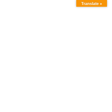
Translate »