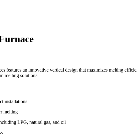
Furnace
eatures an innovative vertical design that maximizes melting efficien
um melting solutions.
 installations
er melting
ncluding LPG, natural gas, and oil
ss