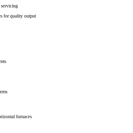
 servicing
s for quality output
ents
tems
rizontal furnaces