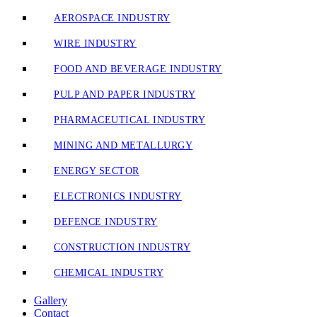
AEROSPACE INDUSTRY
WIRE INDUSTRY
FOOD AND BEVERAGE INDUSTRY
PULP AND PAPER INDUSTRY
PHARMACEUTICAL INDUSTRY
MINING AND METALLURGY
ENERGY SECTOR
ELECTRONICS INDUSTRY
DEFENCE INDUSTRY
CONSTRUCTION INDUSTRY
CHEMICAL INDUSTRY
Gallery
Contact