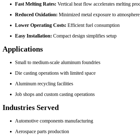
Fast Melting Rates:
Vertical heat flow accelerates melting pro
Reduced Oxidation:
Minimized metal exposure to atmosphere
Lower Operating Costs:
Efficient fuel consumption
Easy Installation:
Compact design simplifies setup
Applications
Small to medium-scale aluminum foundries
Die casting operations with limited space
Aluminum recycling facilities
Job shops and custom casting operations
Industries Served
Automotive components manufacturing
Aerospace parts production