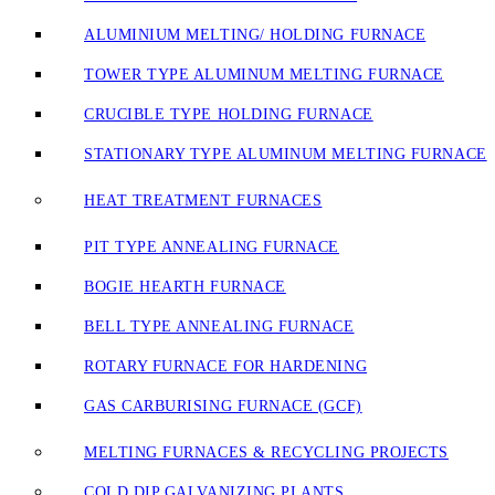
ALUMINIUM MELTING/ HOLDING FURNACE
TOWER TYPE ALUMINUM MELTING FURNACE
CRUCIBLE TYPE HOLDING FURNACE
STATIONARY TYPE ALUMINUM MELTING FURNACE
HEAT TREATMENT FURNACES
PIT TYPE ANNEALING FURNACE
BOGIE HEARTH FURNACE
BELL TYPE ANNEALING FURNACE
ROTARY FURNACE FOR HARDENING
GAS CARBURISING FURNACE (GCF)
MELTING FURNACES & RECYCLING PROJECTS
COLD DIP GALVANIZING PLANTS