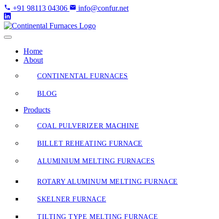
Skip
+91 98113 04306
info@confur.net
to
Content
Home
About
CONTINENTAL FURNACES
BLOG
Products
COAL PULVERIZER MACHINE
BILLET REHEATING FURNACE
ALUMINIUM MELTING FURNACES
ROTARY ALUMINUM MELTING FURNACE
SKELNER FURNACE
TILTING TYPE MELTING FURNACE