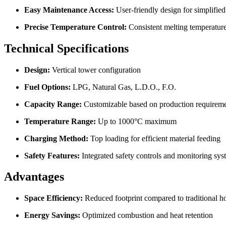
Easy Maintenance Access:
User-friendly design for simplified
Precise Temperature Control:
Consistent melting temperature
Technical Specifications
Design:
Vertical tower configuration
Fuel Options:
LPG, Natural Gas, L.D.O., F.O.
Capacity Range:
Customizable based on production requirem
Temperature Range:
Up to 1000°C maximum
Charging Method:
Top loading for efficient material feeding
Safety Features:
Integrated safety controls and monitoring sys
Advantages
Space Efficiency:
Reduced footprint compared to traditional ho
Energy Savings:
Optimized combustion and heat retention