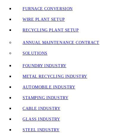
FURNACE CONVERSION
WIRE PLANT SETUP
RECYCLING PLANT SETUP
ANNUAL MAINTENANCE CONTRACT
SOLUTIONS
FOUNDRY INDUSTRY
METAL RECYCLING INDUSTRY
AUTOMOBILE INDUSTRY
STAMPING INDUSTRY
CABLE INDUSTRY
GLASS INDUSTRY
STEEL INDUSTRY