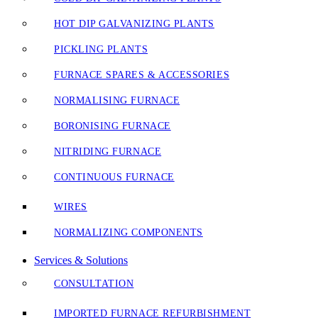
HOT DIP GALVANIZING PLANTS
PICKLING PLANTS
FURNACE SPARES & ACCESSORIES
NORMALISING FURNACE
BORONISING FURNACE
NITRIDING FURNACE
CONTINUOUS FURNACE
WIRES
NORMALIZING COMPONENTS
Services & Solutions
CONSULTATION
IMPORTED FURNACE REFURBISHMENT