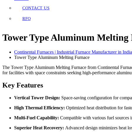
CONTACT US
RFQ
Tower Type Aluminum Melting 
Continental Furnaces | Industrial Furnace Manufacturer in India
Tower Type Aluminum Melting Furnace
The Tower Type Aluminum Melting Furnace from Continental Furnaces f
for facilities with space constraints seeking high-performance alumin
Key Features
Vertical Tower Design:
Space-saving configuration for compact
High Thermal Efficiency:
Optimized heat distribution for fast
Multi-Fuel Capability:
Compatible with various fuel sources i
Superior Heat Recovery:
Advanced design minimizes heat lo