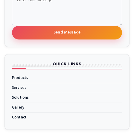
Send Message
QUICK LINKS
Products
Services
Solutions
Gallery
Contact