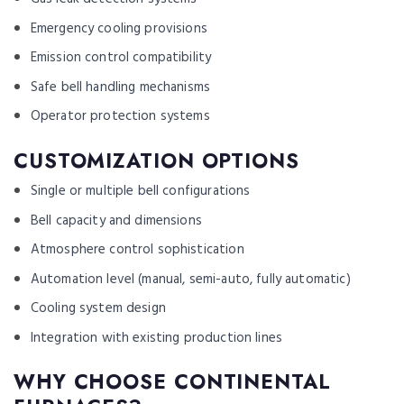
Emergency cooling provisions
Emission control compatibility
Safe bell handling mechanisms
Operator protection systems
CUSTOMIZATION OPTIONS
Single or multiple bell configurations
Bell capacity and dimensions
Atmosphere control sophistication
Automation level (manual, semi-auto, fully automatic)
Cooling system design
Integration with existing production lines
WHY CHOOSE CONTINENTAL