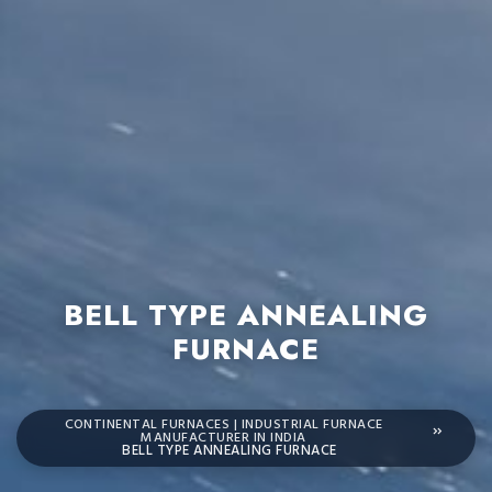
BELL TYPE ANNEALING
FURNACE
CONTINENTAL FURNACES | INDUSTRIAL FURNACE
MANUFACTURER IN INDIA
BELL TYPE ANNEALING FURNACE