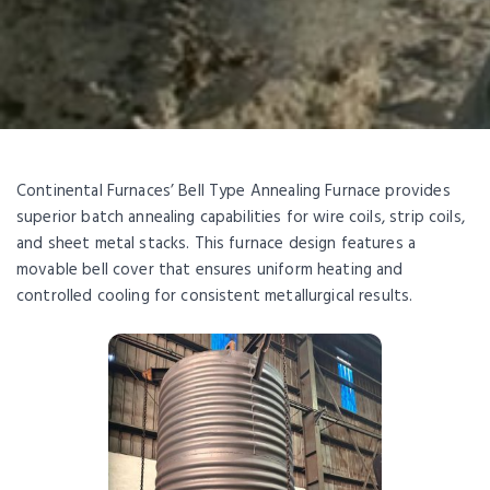
Continental Furnaces’ Bell Type Annealing Furnace provides
superior batch annealing capabilities for wire coils, strip coils,
and sheet metal stacks. This furnace design features a
movable bell cover that ensures uniform heating and
controlled cooling for consistent metallurgical results.