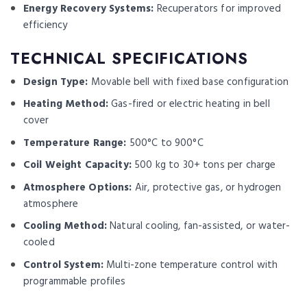
Energy Recovery Systems:
Recuperators for improved
efficiency
TECHNICAL SPECIFICATIONS
Design Type:
Movable bell with fixed base configuration
Heating Method:
Gas-fired or electric heating in bell
cover
Temperature Range:
500°C to 900°C
Coil Weight Capacity:
500 kg to 30+ tons per charge
Atmosphere Options:
Air, protective gas, or hydrogen
atmosphere
Cooling Method:
Natural cooling, fan-assisted, or water-
cooled
Control System:
Multi-zone temperature control with
programmable profiles