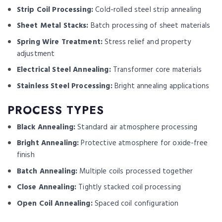
Strip Coil Processing:
Cold-rolled steel strip annealing
Sheet Metal Stacks:
Batch processing of sheet materials
Spring Wire Treatment:
Stress relief and property
adjustment
Electrical Steel Annealing:
Transformer core materials
Stainless Steel Processing:
Bright annealing applications
PROCESS TYPES
Black Annealing:
Standard air atmosphere processing
Bright Annealing:
Protective atmosphere for oxide-free
finish
Batch Annealing:
Multiple coils processed together
Close Annealing:
Tightly stacked coil processing
Open Coil Annealing:
Spaced coil configuration