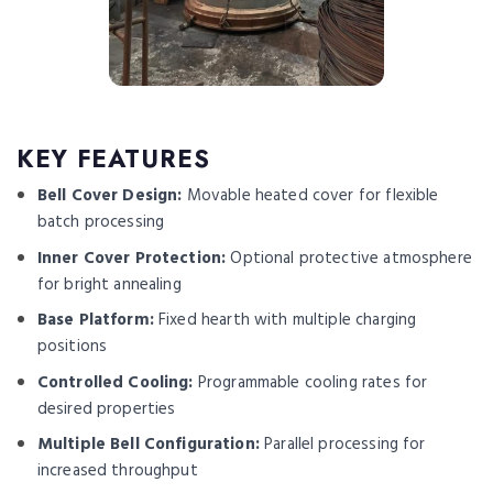
KEY FEATURES
Bell Cover Design:
Movable heated cover for flexible
batch processing
Inner Cover Protection:
Optional protective atmosphere
for bright annealing
Base Platform:
Fixed hearth with multiple charging
positions
Controlled Cooling:
Programmable cooling rates for
desired properties
Multiple Bell Configuration:
Parallel processing for
increased throughput