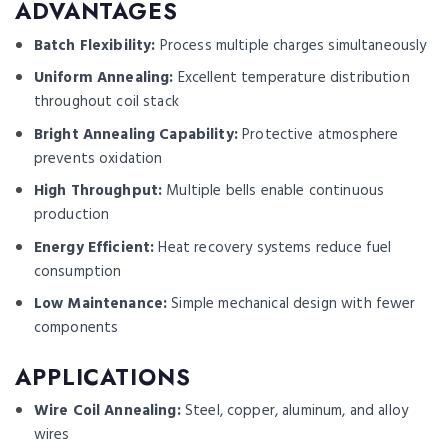
ADVANTAGES
Batch Flexibility:
Process multiple charges simultaneously
Uniform Annealing:
Excellent temperature distribution
throughout coil stack
Bright Annealing Capability:
Protective atmosphere
prevents oxidation
High Throughput:
Multiple bells enable continuous
production
Energy Efficient:
Heat recovery systems reduce fuel
consumption
Low Maintenance:
Simple mechanical design with fewer
components
APPLICATIONS
Wire Coil Annealing:
Steel, copper, aluminum, and alloy
wires