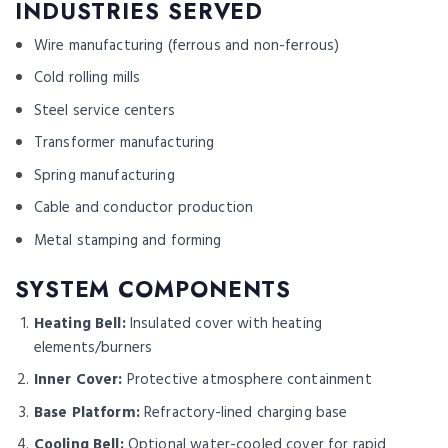
INDUSTRIES SERVED
Wire manufacturing (ferrous and non-ferrous)
Cold rolling mills
Steel service centers
Transformer manufacturing
Spring manufacturing
Cable and conductor production
Metal stamping and forming
SYSTEM COMPONENTS
Heating Bell:
Insulated cover with heating
elements/burners
Inner Cover:
Protective atmosphere containment
Base Platform:
Refractory-lined charging base
Cooling Bell:
Optional water-cooled cover for rapid