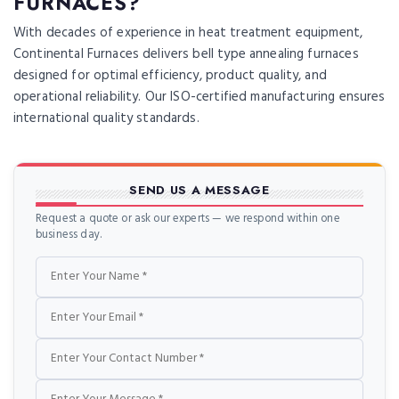
FURNACES?
With decades of experience in heat treatment equipment,
Continental Furnaces delivers bell type annealing furnaces
designed for optimal efficiency, product quality, and
operational reliability. Our ISO-certified manufacturing ensures
international quality standards.
SEND US A MESSAGE
Request a quote or ask our experts — we respond within one
business day.
Name
Email
Phone
Message