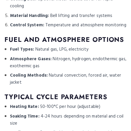
cooling
Material Handling:
Bell lifting and transfer systems
Control System:
Temperature and atmosphere monitoring
FUEL AND ATMOSPHERE OPTIONS
Fuel Types:
Natural gas, LPG, electricity
Atmosphere Gases:
Nitrogen, hydrogen, endothermic gas,
exothermic gas
Cooling Methods:
Natural convection, forced air, water
jacket
TYPICAL CYCLE PARAMETERS
Heating Rate:
50-100°C per hour (adjustable)
Soaking Time:
4-24 hours depending on material and coil
size