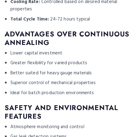
Cooling Rate:
Controlled based on desired material
properties
Total Cycle Time:
24-72 hours typical
ADVANTAGES OVER CONTINUOUS
ANNEALING
Lower capital investment
Greater flexibility for varied products
Better suited for heavy gauge materials
Superior control of mechanical properties
Ideal for batch production environments
SAFETY AND ENVIRONMENTAL
FEATURES
Atmosphere monitoring and control
Gas leak detection systems