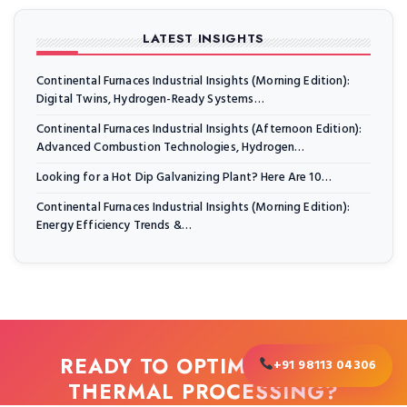
LATEST INSIGHTS
Continental Furnaces Industrial Insights (Morning Edition):
Digital Twins, Hydrogen-Ready Systems…
Continental Furnaces Industrial Insights (Afternoon Edition):
Advanced Combustion Technologies, Hydrogen…
Looking for a Hot Dip Galvanizing Plant? Here Are 10…
Continental Furnaces Industrial Insights (Morning Edition):
Energy Efficiency Trends &…
READY TO OPTIMIZE YOUR
+91 98113 04306
THERMAL PROCESSING?