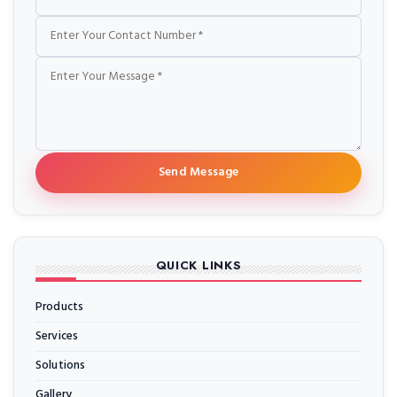
Send Message
QUICK LINKS
Products
Services
Solutions
Gallery