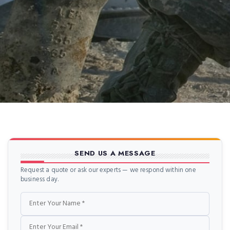
SEND US A MESSAGE
Request a quote or ask our experts — we respond within one
business day.
Name
Email
Phone
Message