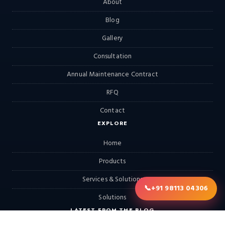
About
Blog
Gallery
Consultation
Annual Maintenance Contract
RFQ
Contact
EXPLORE
Home
Products
Services & Solutions
📞
+91 98113 04306
Solutions
LATEST FROM THE BLOG