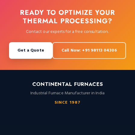
READY TO OPTIMIZE YOUR
THERMAL PROCESSING?
Contact our experts for a free consultation.
Get a Quote
Call Now: +91 98113 04306
CONTINENTAL FURNACES
Industrial Furnace Manufacturer in India
SINCE 1987