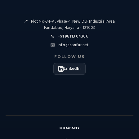
📍
Plot No-34-A, Phase-1, New DLF Industrial Area
Faridabad, Haryana - 121003
📞
+91 98113 04306
✉️
info@confur.net
FOLLOW US
LinkedIn
COMPANY