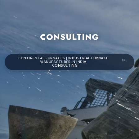
CONSULTING
CONTINENTAL FURNACES | INDUSTRIAL FURNACE
MANUFACTURER IN INDIA
CONSULTING