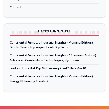
Contact
LATEST INSIGHTS
Continental Furnaces Industrial Insights (Morning Edition):
Digital Twins, Hydrogen-Ready Systems…
Continental Furnaces Industrial Insights (Afternoon Edition):
Advanced Combustion Technologies, Hydrogen…
Looking for a Hot Dip Galvanizing Plant? Here Are 10…
Continental Furnaces Industrial Insights (Morning Edition):
Energy Efficiency Trends &…