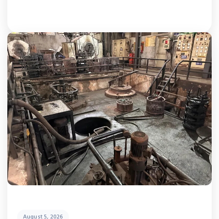
August 5, 2026