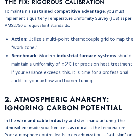
THE FIX: RIGOROUS CALIBRATION
To maintain a
sustained competitive advantage
, you must
implement a quarterly Temperature Uniformity Survey (TUS) as per
AMS2750 or equivalent standards.
Action:
Utilize a multi-point thermocouple grid to map the
"work zone."
Benchmark:
Modern
industrial furnace systems
should
maintain a uniformity of ±5°C for precision heat treatment.
If your variance exceeds this, it is time for a professional
audit of your airflow and burner tuning.
2. ATMOSPHERIC ANARCHY:
IGNORING CARBON POTENTIAL
In the
wire and cable industry
and steel manufacturing, the
atmosphere inside your furnace is as critical as the temperature.
Poor atmosphere control leads to decarburization: a "soft skin" on