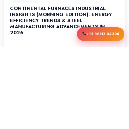
CONTINENTAL FURNACES INDUSTRIAL
INSIGHTS (MORNING EDITION): ENERGY
EFFICIENCY TRENDS & STEEL
MANUFACTURING ADVANCEMENTS IN
2026
+91 98113 04306