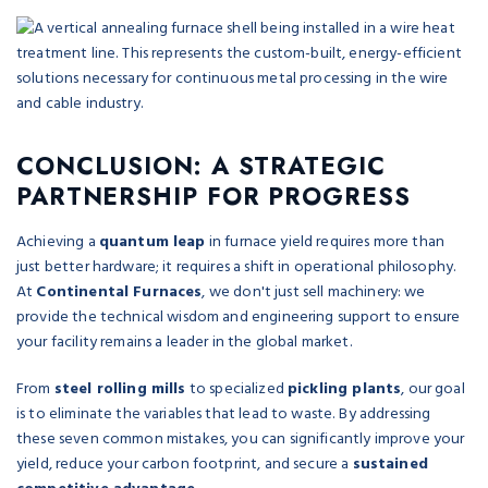
CONCLUSION: A STRATEGIC
PARTNERSHIP FOR PROGRESS
Achieving a
quantum leap
in furnace yield requires more than
just better hardware; it requires a shift in operational philosophy.
At
Continental Furnaces
, we don't just sell machinery: we
provide the technical wisdom and engineering support to ensure
your facility remains a leader in the global market.
From
steel rolling mills
to specialized
pickling plants
, our goal
is to eliminate the variables that lead to waste. By addressing
these seven common mistakes, you can significantly improve your
yield, reduce your carbon footprint, and secure a
sustained