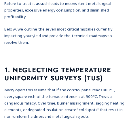
Failure to treat it as such leads to inconsistent metallurgical
properties, excessive energy consumption, and diminished
profitability.
Below, we outline the seven most critical mistakes currently
impacting your yield and provide the technical roadmaps to
resolve them.
1. NEGLECTING TEMPERATURE
UNIFORMITY SURVEYS (TUS)
Many operators assume that if the control panel reads 900°C,
every square inch of the furnace interior is at 900°C. This is a
dangerous fallacy. Over time, burner misalignment, sagging heating
elements, or degraded insulation create "cold spots" that result in
non-uniform hardness and metallurgical rejects.