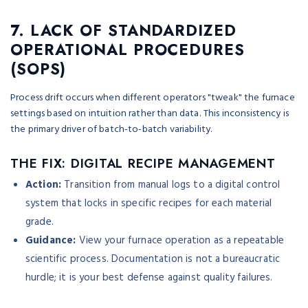
7. LACK OF STANDARDIZED
OPERATIONAL PROCEDURES
(SOPS)
Process drift occurs when different operators "tweak" the furnace
settings based on intuition rather than data. This inconsistency is
the primary driver of batch-to-batch variability.
THE FIX: DIGITAL RECIPE MANAGEMENT
Action:
Transition from manual logs to a digital control
system that locks in specific recipes for each material
grade.
Guidance:
View your furnace operation as a repeatable
scientific process. Documentation is not a bureaucratic
hurdle; it is your best defense against quality failures.