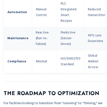
PLC-
Manual
Integrated
Reduced
Automation
Control
Smart
Human Error
Recipes
Reactive
Predictive
40% Less
Maintenance
(Run-to-
(Sensor-
Downtime
Failure)
Driven)
Global
ISO/AMS2750
Compliance
Minimal
Market
Standard
Access
THE ROADMAP TO OPTIMIZATION
For facilities looking to transition from "surviving" to "thriving," we