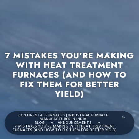
7 MISTAKES YOU’RE MAKING
WITH HEAT TREATMENT
FURNACES (AND HOW TO
FIX THEM FOR BETTER
YIELD)
CONTINENTAL FURNACES | INDUSTRIAL FURNACE
MANUFACTURER IN INDIA
BLOG
ANNOUNCEMENTS
7 MISTAKES YOU’RE MAKING WITH HEAT TREATMENT
FURNACES (AND HOW TO FIX THEM FOR BETTER YIELD)