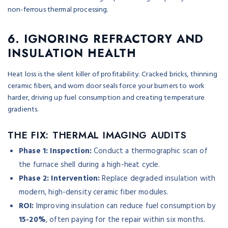
6. IGNORING REFRACTORY AND
INSULATION HEALTH
Heat loss is the silent killer of profitability. Cracked bricks, thinning
ceramic fibers, and worn door seals force your burners to work
harder, driving up fuel consumption and creating temperature
gradients.
THE FIX: THERMAL IMAGING AUDITS
Phase 1: Inspection:
Conduct a thermographic scan of
the furnace shell during a high-heat cycle.
Phase 2: Intervention:
Replace degraded insulation with
modern, high-density ceramic fiber modules.
ROI:
Improving insulation can reduce fuel consumption by
15-20%
, often paying for the repair within six months.