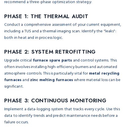
recommend a three-phase optimization strategy:
PHASE 1: THE THERMAL AUDIT
Conduct a comprehensive assessment of your current equipment,
including a TUS and a thermal imaging scan. Identify the "leaks":
both in heat and in process logic.
PHASE 2: SYSTEM RETROFITTING
Upgrade critical
furnace spare parts
and control systems. This
often involves installing high-efficiency burners and automated
atmosphere controls. This is particularly vital for
metal recycling
furnaces
and
zinc melting furnaces
where material loss can be
significant.
PHASE 3: CONTINUOUS MONITORING
Implement a data-logging system that tracks every cycle. Use this
data to identify trends and predict maintenance needs before a
failure occurs.