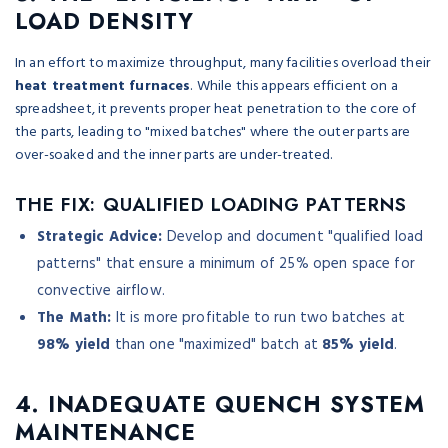
LOAD DENSITY
In an effort to maximize throughput, many facilities overload their
heat treatment furnaces
. While this appears efficient on a
spreadsheet, it prevents proper heat penetration to the core of
the parts, leading to "mixed batches" where the outer parts are
over-soaked and the inner parts are under-treated.
THE FIX: QUALIFIED LOADING PATTERNS
Strategic Advice:
Develop and document "qualified load
patterns" that ensure a minimum of 25% open space for
convective airflow.
The Math:
It is more profitable to run two batches at
98% yield
than one "maximized" batch at
85% yield
.
4. INADEQUATE QUENCH SYSTEM
MAINTENANCE