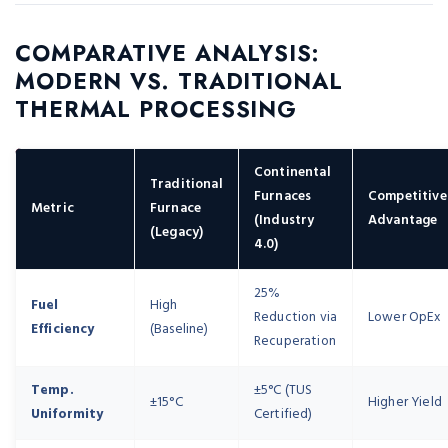
COMPARATIVE ANALYSIS:
MODERN VS. TRADITIONAL
THERMAL PROCESSING
Continental
Traditional
Furnaces
Competitive
Metric
Furnace
(Industry
Advantage
(Legacy)
4.0)
25%
Fuel
High
Reduction via
Lower OpEx
Efficiency
(Baseline)
Recuperation
Temp.
±5°C (TUS
±15°C
Higher Yield
Uniformity
Certified)