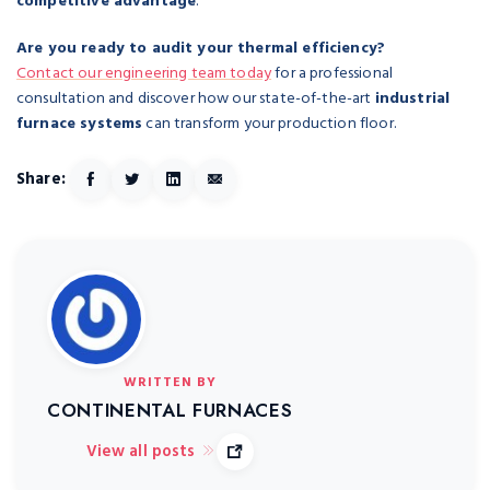
competitive advantage
.
Are you ready to audit your thermal efficiency?
Contact our engineering team today
for a professional
consultation and discover how our state-of-the-art
industrial
furnace systems
can transform your production floor.
Share:
WRITTEN BY
CONTINENTAL FURNACES
View all posts