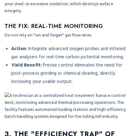
your steel: or excessive oxidation, which destroys surface
integrity.
THE FIX: REAL-TIME MONITORING
Do not rely on "set and forget" gas flow rates.
Action:
Integrate advanced oxygen probes and infrared
gas analyzers for real-time carbon potential monitoring.
Yield Benefit:
Precise control eliminates the need for
post-process grinding or chemical cleaning, directly
increasing your usable output.
3. THE "EFFICIENCY TRAP" OF