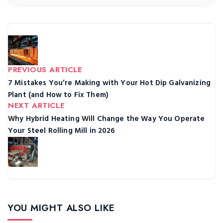
PREVIOUS ARTICLE
7 Mistakes You’re Making with Your Hot Dip Galvanizing
Plant (and How to Fix Them)
NEXT ARTICLE
Why Hybrid Heating Will Change the Way You Operate
Your Steel Rolling Mill in 2026
YOU MIGHT ALSO LIKE