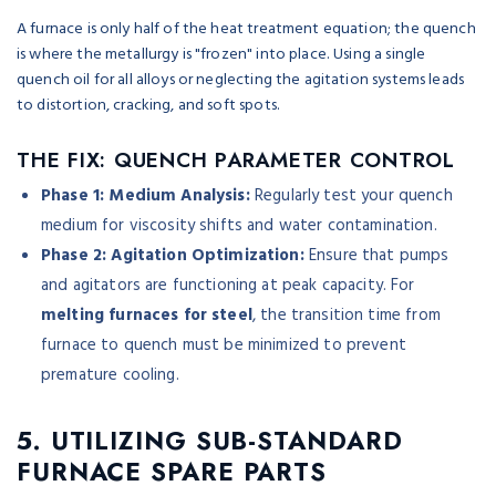
A furnace is only half of the heat treatment equation; the quench
is where the metallurgy is "frozen" into place. Using a single
quench oil for all alloys or neglecting the agitation systems leads
to distortion, cracking, and soft spots.
THE FIX: QUENCH PARAMETER CONTROL
Phase 1: Medium Analysis:
Regularly test your quench
medium for viscosity shifts and water contamination.
Phase 2: Agitation Optimization:
Ensure that pumps
and agitators are functioning at peak capacity. For
melting furnaces for steel
, the transition time from
furnace to quench must be minimized to prevent
premature cooling.
5. UTILIZING SUB-STANDARD
FURNACE SPARE PARTS