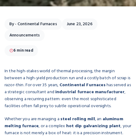
By -
Continental Furnaces
June 23, 2026
Announcements
6 min read
In the high-stakes world of thermal processing, the margin
between a high-yield production run and a costly batch of scrap is
razor-thin. For over 35 years,
Continental Furnaces
has served as
a strategic consultant and
industrial furnace manufacturer
,
observing a recurring pattern: even the most sophisticated
facilities often fall prey to subtle operational oversights.
Whether you are managing a
steel rolling mill
, an
aluminum
melting furnace
, or a complex
hot dip galvanizing plant
, your
furnace is not merely a box of heat: it is a precision instrument.