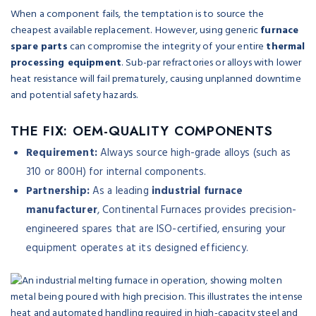
When a component fails, the temptation is to source the
cheapest available replacement. However, using generic
furnace
spare parts
can compromise the integrity of your entire
thermal
processing equipment
. Sub-par refractories or alloys with lower
heat resistance will fail prematurely, causing unplanned downtime
and potential safety hazards.
THE FIX: OEM-QUALITY COMPONENTS
Requirement:
Always source high-grade alloys (such as
310 or 800H) for internal components.
Partnership:
As a leading
industrial furnace
manufacturer
, Continental Furnaces provides precision-
engineered spares that are ISO-certified, ensuring your
equipment operates at its designed efficiency.