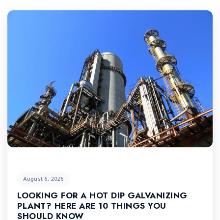
August 6, 2026
LOOKING FOR A HOT DIP GALVANIZING
PLANT? HERE ARE 10 THINGS YOU
SHOULD KNOW