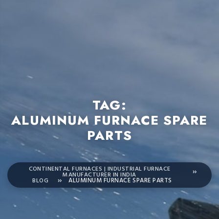
TAG:
ALUMINUM FURNACE SPARE
PARTS
CONTINENTAL FURNACES | INDUSTRIAL FURNACE
MANUFACTURER IN INDIA
BLOG
ALUMINUM FURNACE SPARE PARTS