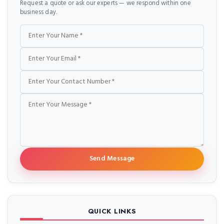
Request a quote or ask our experts — we respond within one
business day.
Name
Email
Phone
Message
Send Message
QUICK LINKS