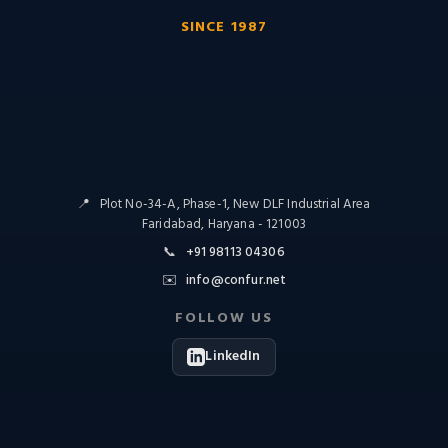
SINCE 1987
📍
Plot No-34-A, Phase-1, New DLF Industrial Area
Faridabad, Haryana - 121003
📞
+91 98113 04306
✉️
info@confur.net
FOLLOW US
LinkedIn