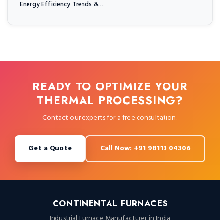
Energy Efficiency Trends &…
READY TO OPTIMIZE YOUR
THERMAL PROCESSING?
Contact our experts for a free consultation.
Get a Quote
Call Now: +91 98113 04306
CONTINENTAL FURNACES
Industrial Furnace Manufacturer in India