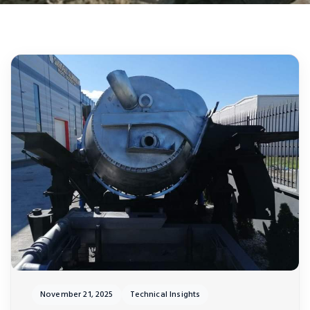
November 21, 2025
Technical Insights