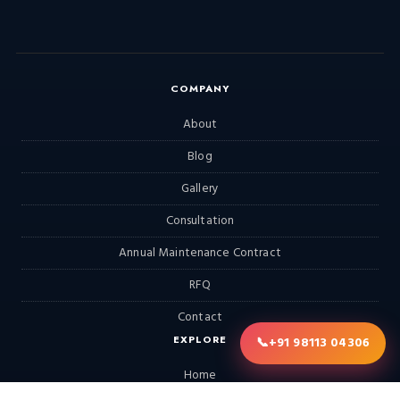
COMPANY
About
Blog
Gallery
Consultation
Annual Maintenance Contract
RFQ
Contact
EXPLORE
📞
+91 98113 04306
Home