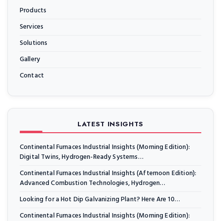
Products
Services
Solutions
Gallery
Contact
LATEST INSIGHTS
Continental Furnaces Industrial Insights (Morning Edition):
Digital Twins, Hydrogen-Ready Systems…
Continental Furnaces Industrial Insights (Afternoon Edition):
Advanced Combustion Technologies, Hydrogen…
Looking for a Hot Dip Galvanizing Plant? Here Are 10…
Continental Furnaces Industrial Insights (Morning Edition):