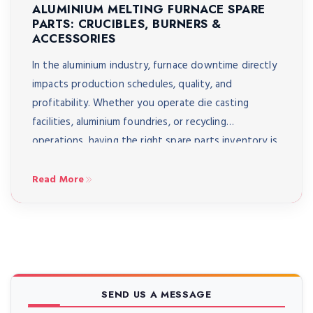
ALUMINIUM MELTING FURNACE SPARE
PARTS: CRUCIBLES, BURNERS &
ACCESSORIES
In the aluminium industry, furnace downtime directly
impacts production schedules, quality, and
profitability. Whether you operate die casting
facilities, aluminium foundries, or recycling
operations, having the right spare parts inventory is
crucial for maintaining continuous operations and
optimal furnace performance. Understanding
Read More
essential spare parts including crucibles, burners, and
critical accessories can mean the difference between
[…]
SEND US A MESSAGE