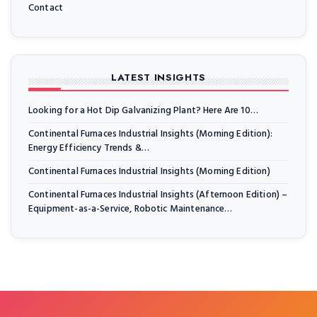
Contact
LATEST INSIGHTS
Looking for a Hot Dip Galvanizing Plant? Here Are 10…
Continental Furnaces Industrial Insights (Morning Edition):
Energy Efficiency Trends &…
Continental Furnaces Industrial Insights (Morning Edition)
Continental Furnaces Industrial Insights (Afternoon Edition) –
Equipment-as-a-Service, Robotic Maintenance…