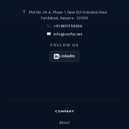
Plot No-34-A, Phase-1, New DLF Industrial Area
Faridabad, Haryana - 121003
+91 98113 04306
info@confur.net
FOLLOW US
LinkedIn
COMPANY
About