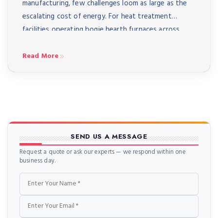
manufacturing, few challenges loom as large as the
escalating cost of energy. For heat treatment
facilities operating bogie hearth furnaces across
India – from automotive component manufacturers
in Pune to aerospace suppliers in Bangalore to heavy
Read More
engineering workshops in Coimbatore – energy […]
SEND US A MESSAGE
Request a quote or ask our experts — we respond within one
business day.
Name
Email
Phone
Message