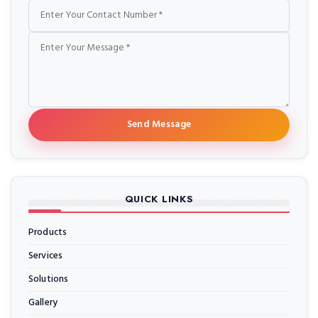
Send Message
QUICK LINKS
Products
Services
Solutions
Gallery