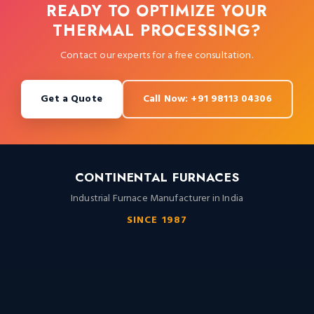
READY TO OPTIMIZE YOUR
THERMAL PROCESSING?
Contact our experts for a free consultation.
Get a Quote
Call Now: +91 98113 04306
CONTINENTAL FURNACES
Industrial Furnace Manufacturer in India
SINCE 1987