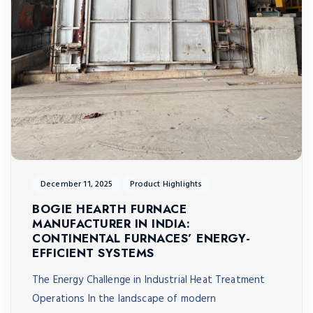
December 11, 2025
Product Highlights
BOGIE HEARTH FURNACE
MANUFACTURER IN INDIA:
CONTINENTAL FURNACES’ ENERGY-
EFFICIENT SYSTEMS
The Energy Challenge in Industrial Heat Treatment
Operations In the landscape of modern