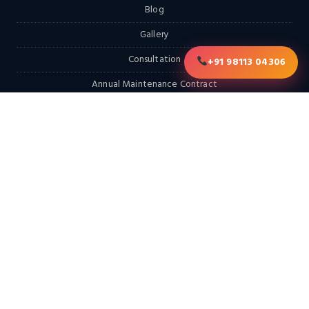
Blog
Gallery
Consultation
+91 98113 04306
Annual Maintenance Contract
RFQ
Contact
EXPLORE
Home
Products
Services & Solutions
Solutions
LATEST FROM THE BLOG
Looking for a Hot Dip Galvanizing Plant? Here Are 10 Things You