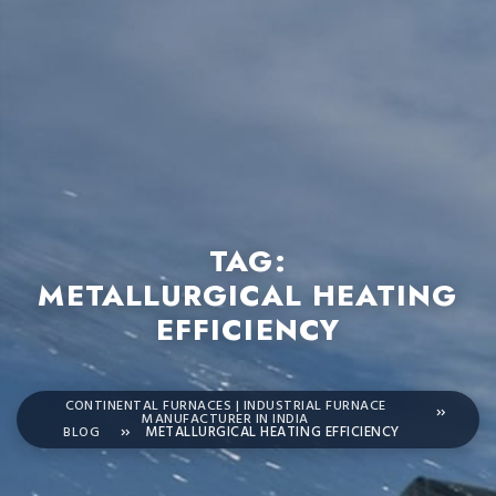
TAG:
METALLURGICAL HEATING
EFFICIENCY
CONTINENTAL FURNACES | INDUSTRIAL FURNACE
MANUFACTURER IN INDIA
BLOG
METALLURGICAL HEATING EFFICIENCY