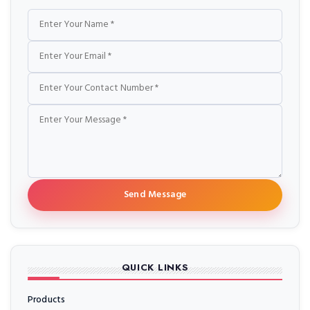
Name
Email
Phone
Message
Send Message
QUICK LINKS
Products