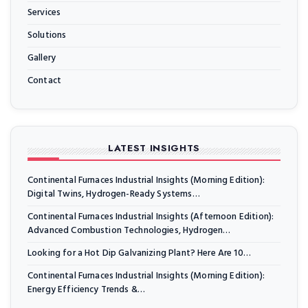
Services
Solutions
Gallery
Contact
LATEST INSIGHTS
Continental Furnaces Industrial Insights (Morning Edition):
Digital Twins, Hydrogen-Ready Systems…
Continental Furnaces Industrial Insights (Afternoon Edition):
Advanced Combustion Technologies, Hydrogen…
Looking for a Hot Dip Galvanizing Plant? Here Are 10…
Continental Furnaces Industrial Insights (Morning Edition):
Energy Efficiency Trends &…