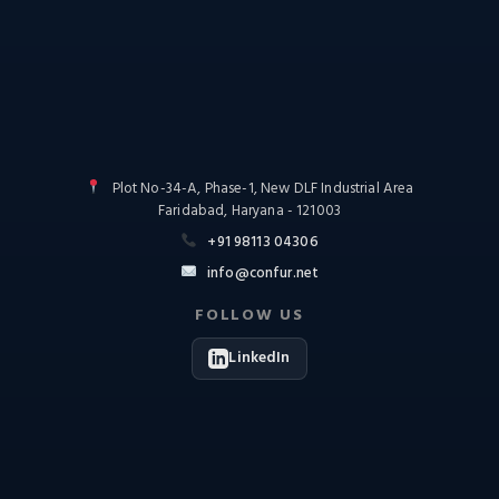
Plot No-34-A, Phase-1, New DLF Industrial Area
Faridabad, Haryana - 121003
+91 98113 04306
info@confur.net
FOLLOW US
LinkedIn