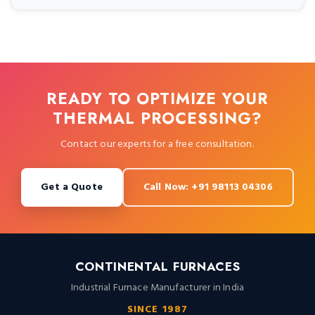
READY TO OPTIMIZE YOUR
THERMAL PROCESSING?
Contact our experts for a free consultation.
Get a Quote
Call Now: +91 98113 04306
CONTINENTAL FURNACES
Industrial Furnace Manufacturer in India
SINCE 1987