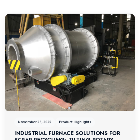
November 25, 2025
Product Highlights
INDUSTRIAL FURNACE SOLUTIONS FOR
SCRAP RECYCLING: TILTING ROTARY