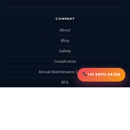
COMPANY
About
Blog
Gallery
Consultation
Annual Maintenance Contract
+91 98113 04306
RFQ
Contact
EXPLORE
Home
Products