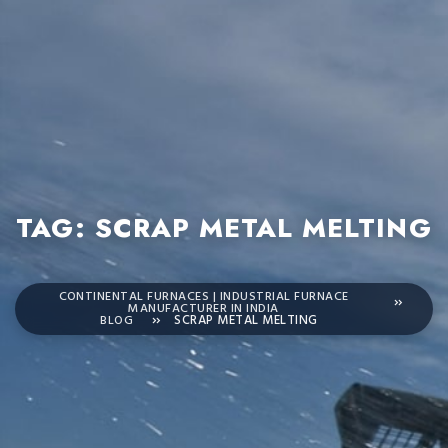
TAG:
SCRAP METAL MELTING
CONTINENTAL FURNACES | INDUSTRIAL FURNACE
MANUFACTURER IN INDIA
BLOG
SCRAP METAL MELTING