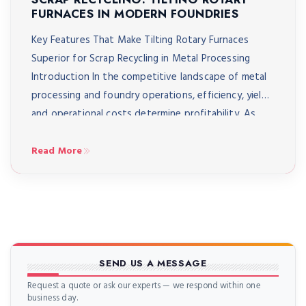
FURNACES IN MODERN FOUNDRIES
Key Features That Make Tilting Rotary Furnaces
Superior for Scrap Recycling in Metal Processing
Introduction In the competitive landscape of metal
processing and foundry operations, efficiency, yield,
and operational costs determine profitability. As
environmental regulations tighten and raw material
costs escalate, modern foundries are increasingly
Read More
turning to advanced scrap recycling solutions that
maximise metal recovery […]
SEND US A MESSAGE
Request a quote or ask our experts — we respond within one
business day.