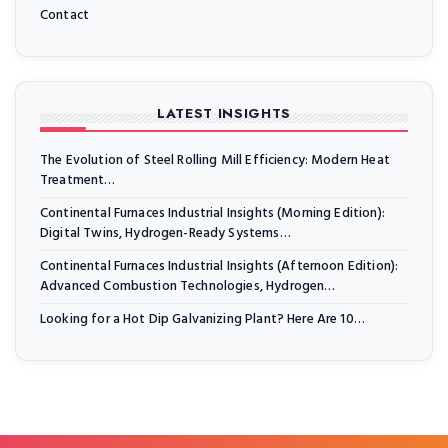
Contact
LATEST INSIGHTS
The Evolution of Steel Rolling Mill Efficiency: Modern Heat
Treatment…
Continental Furnaces Industrial Insights (Morning Edition):
Digital Twins, Hydrogen-Ready Systems…
Continental Furnaces Industrial Insights (Afternoon Edition):
Advanced Combustion Technologies, Hydrogen…
Looking for a Hot Dip Galvanizing Plant? Here Are 10…