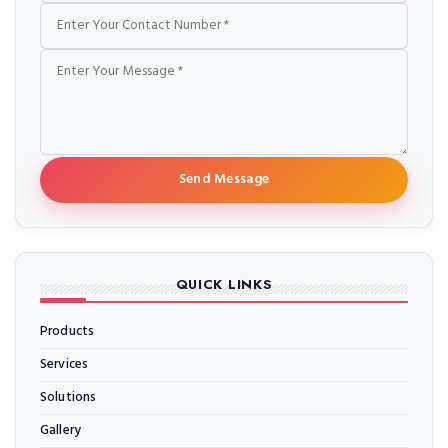
Send Message
QUICK LINKS
Products
Services
Solutions
Gallery