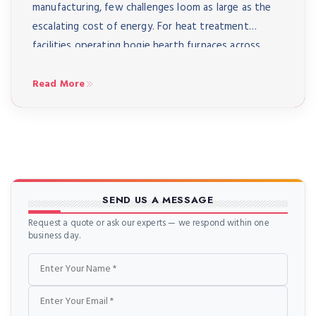
manufacturing, few challenges loom as large as the
escalating cost of energy. For heat treatment
facilities operating bogie hearth furnaces across
India – from automotive component manufacturers
in Pune to aerospace suppliers in Bangalore to heavy
Read More
engineering workshops in Coimbatore – energy […]
SEND US A MESSAGE
Request a quote or ask our experts — we respond within one
business day.
Name
Email
Phone
Message