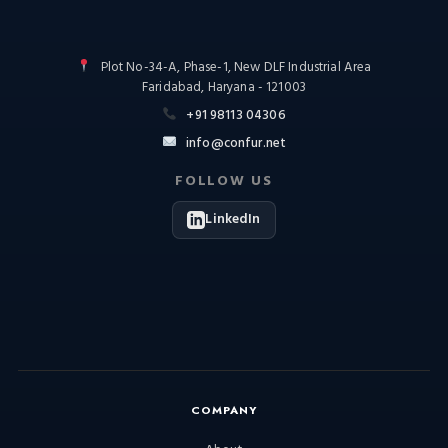
Plot No-34-A, Phase-1, New DLF Industrial Area
Faridabad, Haryana - 121003
+91 98113 04306
info@confur.net
FOLLOW US
LinkedIn
COMPANY