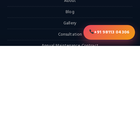
About
Blog
Gallery
+91 98113 04306
Consultation
Annual Maintenance Contract
RFQ
Contact
EXPLORE
Home
Products
Services & Solutions
Solutions
LATEST FROM THE BLOG