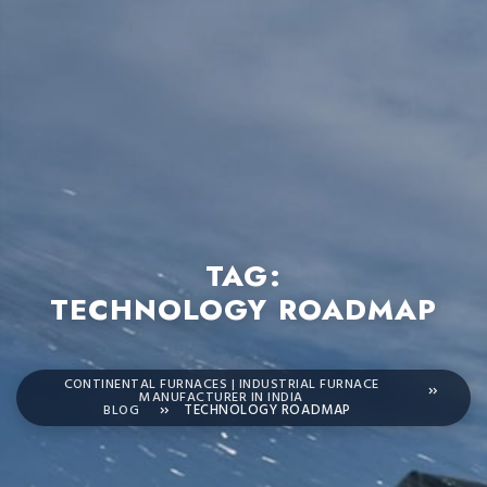
TAG:
TECHNOLOGY ROADMAP
CONTINENTAL FURNACES | INDUSTRIAL FURNACE
MANUFACTURER IN INDIA
BLOG
TECHNOLOGY ROADMAP