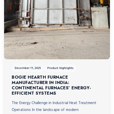
December 11, 2025
Product Highlights
BOGIE HEARTH FURNACE
MANUFACTURER IN INDIA:
CONTINENTAL FURNACES’ ENERGY-
EFFICIENT SYSTEMS
The Energy Challenge in Industrial Heat Treatment
Operations In the landscape of modern