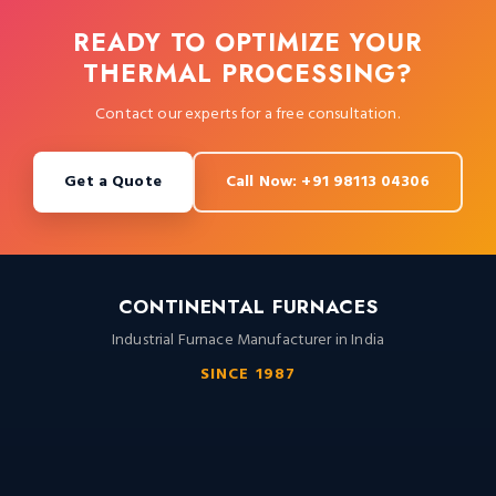
READY TO OPTIMIZE YOUR
THERMAL PROCESSING?
Contact our experts for a free consultation.
Get a Quote
Call Now: +91 98113 04306
CONTINENTAL FURNACES
Industrial Furnace Manufacturer in India
SINCE 1987