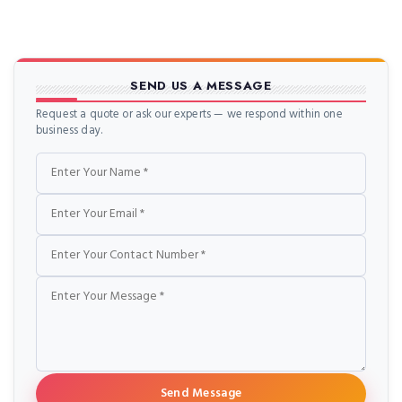
SEND US A MESSAGE
Request a quote or ask our experts — we respond within one
business day.
Name
Email
Phone
Message
Send Message