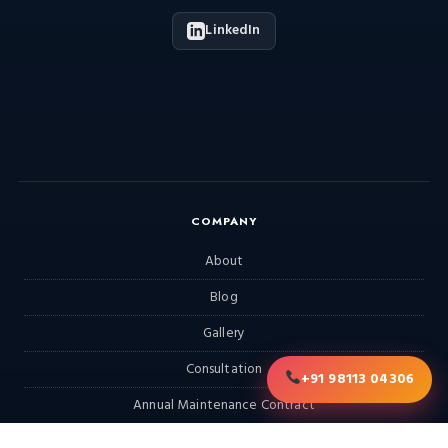
LinkedIn
COMPANY
About
Blog
Gallery
Consultation
+91 98113 04306
Annual Maintenance Contract
RFQ