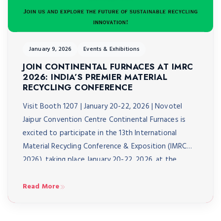
January 9, 2026
Events & Exhibitions
JOIN CONTINENTAL FURNACES AT IMRC
2026: INDIA’S PREMIER MATERIAL
RECYCLING CONFERENCE
Visit Booth 1207 | January 20-22, 2026 | Novotel
Jaipur Convention Centre Continental Furnaces is
excited to participate in the 13th International
Material Recycling Conference & Exposition (IMRC
2026), taking place January 20-22, 2026, at the
Novotel Jaipur Convention Centre. As India’s biggest
material recycling conference, IMRC 2026 brings
Read More
together over 3,000 delegates from 40+ […]