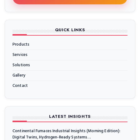
QUICK LINKS
Products
Services
Solutions
Gallery
Contact
LATEST INSIGHTS
Continental Furnaces Industrial Insights (Morning Edition):
Digital Twins, Hydrogen-Ready Systems…