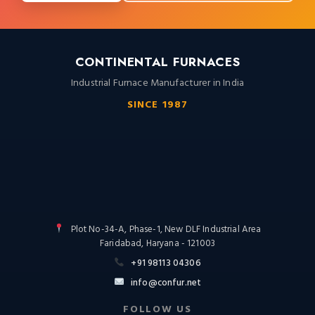
CONTINENTAL FURNACES
Industrial Furnace Manufacturer in India
SINCE 1987
Plot No-34-A, Phase-1, New DLF Industrial Area
Faridabad, Haryana - 121003
+91 98113 04306
info@confur.net
FOLLOW US