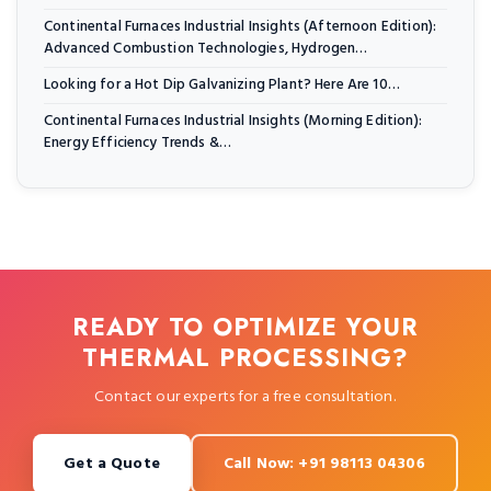
Continental Furnaces Industrial Insights (Afternoon Edition):
Advanced Combustion Technologies, Hydrogen…
Looking for a Hot Dip Galvanizing Plant? Here Are 10…
Continental Furnaces Industrial Insights (Morning Edition):
Energy Efficiency Trends &…
READY TO OPTIMIZE YOUR
THERMAL PROCESSING?
Contact our experts for a free consultation.
Get a Quote
Call Now: +91 98113 04306