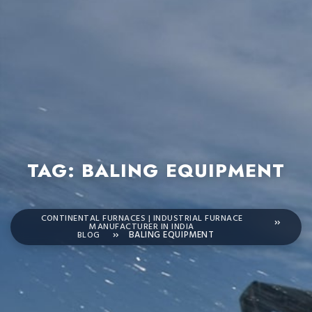
TAG:
BALING EQUIPMENT
CONTINENTAL FURNACES | INDUSTRIAL FURNACE
MANUFACTURER IN INDIA
BLOG
BALING EQUIPMENT