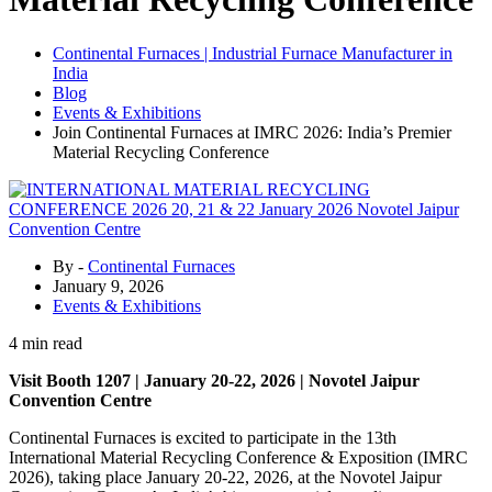
Continental Furnaces | Industrial Furnace Manufacturer in
India
Blog
Events & Exhibitions
Join Continental Furnaces at IMRC 2026: India’s Premier
Material Recycling Conference
By -
Continental Furnaces
January 9, 2026
Events & Exhibitions
4 min read
Visit Booth 1207 | January 20-22, 2026 | Novotel Jaipur
Convention Centre
Continental Furnaces is excited to participate in the 13th
International Material Recycling Conference & Exposition (IMRC
2026), taking place January 20-22, 2026, at the Novotel Jaipur