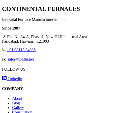
CONTINENTAL FURNACES
Industrial Furnace Manufacturer in India
Since 1987
📍
Plot No-34-A, Phase-1, New DLF Industrial Area
Faridabad, Haryana - 121003
📞
+91 98113 04306
✉️
info@confur.net
FOLLOW US
LinkedIn
COMPANY
About
Blog
Gallery
Consultation