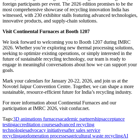
foreign participants per event. The 2026 edition promises to be the
most comprehensive showcase of recycling innovation India has
witnessed, with 230 exhibitor stalls featuring advanced technologies,
innovative products, and supply-chain solutions.
Visit Continental Furnaces at Booth 1207
We look forward to welcoming you to Booth 1207 during IMRC
2026. Whether you’re exploring new thermal processing solutions,
seeking to optimize existing operations, or simply interested in the
future of sustainable recycling technology, our team is ready to
engage in meaningful conversations about how we can support your
goals.
Mark your calendars for January 20-22, 2026, and join us at the
Novotel Jaipur Convention Centre. Together, we can shape a more
sustainable, resource-efficient future for India’s recycling industry.
For more information about Continental Furnaces and our
participation at IMRC 2026, visit confur.net.
Tags:
3D animations furnaces
academic partnerships
acceptance
testing
accreditation courses
advanced recycling
technologies
advocacy initiatives
after sales service
recycling
agglomeration processes
agricultural waste recycling
AI