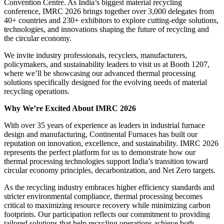
Convention Centre. As India’s biggest material recycling
conference, IMRC 2026 brings together over 3,000 delegates from
40+ countries and 230+ exhibitors to explore cutting-edge solutions,
technologies, and innovations shaping the future of recycling and
the circular economy.
We invite industry professionals, recyclers, manufacturers,
policymakers, and sustainability leaders to visit us at Booth 1207,
where we’ll be showcasing our advanced thermal processing
solutions specifically designed for the evolving needs of material
recycling operations.
Why We’re Excited About IMRC 2026
With over 35 years of experience as leaders in industrial furnace
design and manufacturing, Continental Furnaces has built our
reputation on innovation, excellence, and sustainability. IMRC 2026
represents the perfect platform for us to demonstrate how our
thermal processing technologies support India’s transition toward
circular economy principles, decarbonization, and Net Zero targets.
As the recycling industry embraces higher efficiency standards and
stricter environmental compliance, thermal processing becomes
critical to maximizing resource recovery while minimizing carbon
footprints. Our participation reflects our commitment to providing
tailored solutions that help recycling operations achieve both