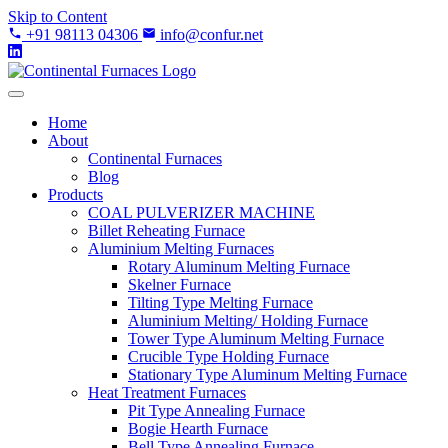
Skip to Content
+91 98113 04306
info@confur.net
Home
About
Continental Furnaces
Blog
Products
COAL PULVERIZER MACHINE
Billet Reheating Furnace
Aluminium Melting Furnaces
Rotary Aluminum Melting Furnace
Skelner Furnace
Tilting Type Melting Furnace
Aluminium Melting/ Holding Furnace
Tower Type Aluminum Melting Furnace
Crucible Type Holding Furnace
Stationary Type Aluminum Melting Furnace
Heat Treatment Furnaces
Pit Type Annealing Furnace
Bogie Hearth Furnace
Bell Type Annealing Furnace