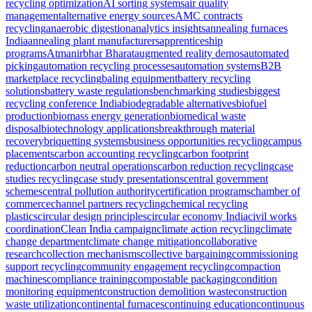
recycling optimization
AI sorting systems
air quality
management
alternative energy sources
AMC contracts
recycling
anaerobic digestion
analytics insights
annealing furnaces
India
annealing plant manufacturers
apprenticeship
programs
Atmanirbhar Bharat
augmented reality demos
automated
picking
automation recycling processes
automation systems
B2B
marketplace recycling
baling equipment
battery recycling
solutions
battery waste regulations
benchmarking studies
biggest
recycling conference India
biodegradable alternatives
biofuel
production
biomass energy generation
biomedical waste
disposal
biotechnology applications
breakthrough material
recovery
briquetting systems
business opportunities recycling
campus
placements
carbon accounting recycling
carbon footprint
reduction
carbon neutral operations
carbon reduction recycling
case
studies recycling
case study presentations
central government
schemes
central pollution authority
certification programs
chamber of
commerce
channel partners recycling
chemical recycling
plastics
circular design principles
circular economy India
civil works
coordination
Clean India campaign
climate action recycling
climate
change department
climate change mitigation
collaborative
research
collection mechanisms
collective bargaining
commissioning
support recycling
community engagement recycling
compaction
machines
compliance training
compostable packaging
condition
monitoring equipment
construction demolition waste
construction
waste utilization
continental furnaces
continuing education
continuous