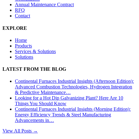
Annual Maintenance Contract
RFQ
Contact
EXPLORE
Home
Products
Services & Solutions
Solutions
LATEST FROM THE BLOG
Continental Furnaces Industrial Insights (Afternoon Edition):
Advanced Combustion Technologies, Hydrogen Integration
& Predictive Maintenance…
Looking for a Hot Dip Galvanizing Plant? Here Are 10
Things You Should Know
Continental Furnaces Industrial Insights (Morning Edition):
Energy Efficiency Trends & Steel Manufacturing
Advancements in…
View All Posts →