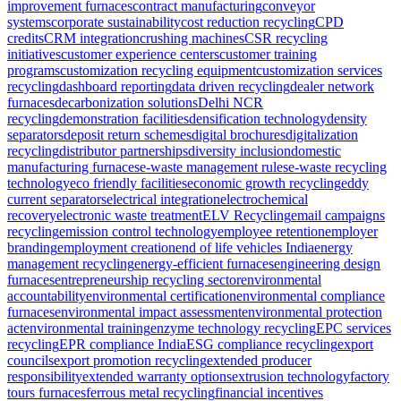
improvement furnaces
contract manufacturing
conveyor
systems
corporate sustainability
cost reduction recycling
CPD
credits
CRM integration
crushing machines
CSR recycling
initiatives
customer experience centers
customer training
programs
customization recycling equipment
customization services
recycling
dashboard reporting
data driven recycling
dealer network
furnaces
decarbonization solutions
Delhi NCR
recycling
demonstration facilities
densification technology
density
separators
deposit return schemes
digital brochures
digitalization
recycling
distributor partnerships
diversity inclusion
domestic
manufacturing furnaces
e-waste management rules
e-waste recycling
technology
eco friendly facilities
economic growth recycling
eddy
current separators
electrical integration
electrochemical
recovery
electronic waste treatment
ELV Recycling
email campaigns
recycling
emission control technology
employee retention
employer
branding
employment creation
end of life vehicles India
energy
management recycling
energy-efficient furnaces
engineering design
furnaces
entrepreneurship recycling sector
environmental
accountability
environmental certification
environmental compliance
furnaces
environmental impact assessment
environmental protection
act
environmental training
enzyme technology recycling
EPC services
recycling
EPR compliance India
ESG compliance recycling
export
councils
export promotion recycling
extended producer
responsibility
extended warranty options
extrusion technology
factory
tours furnaces
ferrous metal recycling
financial incentives