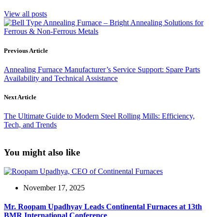
View all posts
Previous Article
Annealing Furnace Manufacturer’s Service Support: Spare Parts
Availability and Technical Assistance
Next Article
The Ultimate Guide to Modern Steel Rolling Mills: Efficiency,
Tech, and Trends
You might also like
November 17, 2025
Mr. Roopam Upadhyay Leads Continental Furnaces at 13th
BMR International Conference