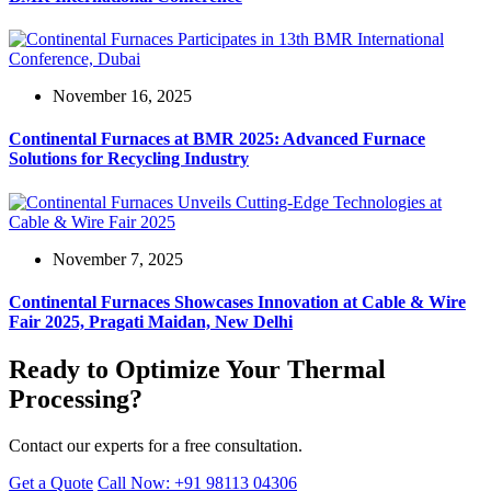
November 16, 2025
Continental Furnaces at BMR 2025: Advanced Furnace
Solutions for Recycling Industry
November 7, 2025
Continental Furnaces Showcases Innovation at Cable & Wire
Fair 2025, Pragati Maidan, New Delhi
Ready to Optimize Your Thermal
Processing?
Contact our experts for a free consultation.
Get a Quote
Call Now: +91 98113 04306