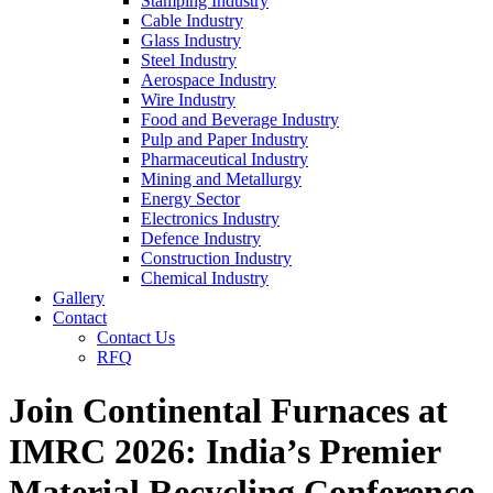
Stamping Industry
Cable Industry
Glass Industry
Steel Industry
Aerospace Industry
Wire Industry
Food and Beverage Industry
Pulp and Paper Industry
Pharmaceutical Industry
Mining and Metallurgy
Energy Sector
Electronics Industry
Defence Industry
Construction Industry
Chemical Industry
Gallery
Contact
Contact Us
RFQ
Join Continental Furnaces at
IMRC 2026: India’s Premier
Material Recycling Conference