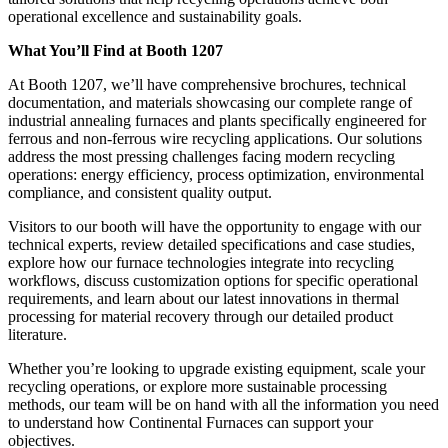
operational excellence and sustainability goals.
What You’ll Find at Booth 1207
At Booth 1207, we’ll have comprehensive brochures, technical
documentation, and materials showcasing our complete range of
industrial annealing furnaces and plants specifically engineered for
ferrous and non-ferrous wire recycling applications. Our solutions
address the most pressing challenges facing modern recycling
operations: energy efficiency, process optimization, environmental
compliance, and consistent quality output.
Visitors to our booth will have the opportunity to engage with our
technical experts, review detailed specifications and case studies,
explore how our furnace technologies integrate into recycling
workflows, discuss customization options for specific operational
requirements, and learn about our latest innovations in thermal
processing for material recovery through our detailed product
literature.
Whether you’re looking to upgrade existing equipment, scale your
recycling operations, or explore more sustainable processing
methods, our team will be on hand with all the information you need
to understand how Continental Furnaces can support your
objectives.