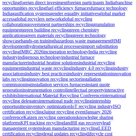
recycling
foreign direct investment
foreign participants India
franchise
opportunities recycling
fuel efficiency furnaces
furnace technology
India
gasification systems
gender equality initiatives
global market
access
global recyclers network
global recycling
collaboration
government partnerships recycling
granulation
equipment
green building recycling
green chemistry
applications
green materials recycling
green technology
showcase
hands-on training
hazardous waste management
HMI
development
hydrometallurgical processes
import substitution
recycling
IMRC 2026
incineration technology
India recycling
industry
indigenous technology
industrial furnace
manufacturer
industrial heating solutions
industrial recycling
equipment
industrial waste recycling
Industry 4.0 recycling
industry
associations
industry best practices
industry representation
innovation
labs recycling
innovation recycling sector
installation
commissioning
installation services furnaces
instant quote
generation
instrumentation control
intellectual property
interactive
exhibits
International Material Recycling Conference
international
recycling delegates
international trade recycling
internship
opportunities
inventory optimization
IoT recycling industry
ISO
certification recycling
Jaipur recycling event
January 2026
conference
Kaizen recycling operations
knowledge sharing
platforms
KPI tracking recycling
landfill gas recovery
lead
management systems
lean manufacturing recycling
LEED
certification recycling
legal updates recycling
lifecycle cost