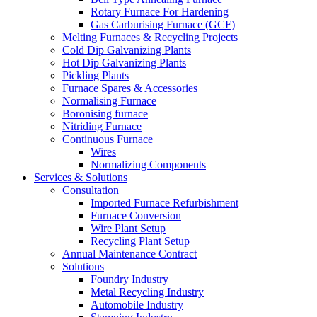
Rotary Furnace For Hardening
Gas Carburising Furnace (GCF)
Melting Furnaces & Recycling Projects
Cold Dip Galvanizing Plants
Hot Dip Galvanizing Plants
Pickling Plants
Furnace Spares & Accessories
Normalising Furnace
Boronising furnace
Nitriding Furnace
Continuous Furnace
Wires
Normalizing Components
Services & Solutions
Consultation
Imported Furnace Refurbishment
Furnace Conversion
Wire Plant Setup
Recycling Plant Setup
Annual Maintenance Contract
Solutions
Foundry Industry
Metal Recycling Industry
Automobile Industry