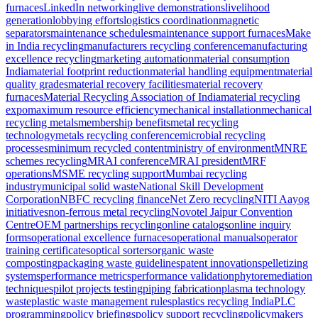
furnaces
LinkedIn networking
live demonstrations
livelihood
generation
lobbying efforts
logistics coordination
magnetic
separators
maintenance schedules
maintenance support furnaces
Make
in India recycling
manufacturers recycling conference
manufacturing
excellence recycling
marketing automation
material consumption
India
material footprint reduction
material handling equipment
material
quality grades
material recovery facilities
material recovery
furnaces
Material Recycling Association of India
material recycling
expo
maximum resource efficiency
mechanical installation
mechanical
recycling metals
membership benefits
metal recycling
technology
metals recycling conference
microbial recycling
processes
minimum recycled content
ministry of environment
MNRE
schemes recycling
MRAI conference
MRAI president
MRF
operations
MSME recycling support
Mumbai recycling
industry
municipal solid waste
National Skill Development
Corporation
NBFC recycling finance
Net Zero recycling
NITI Aayog
initiatives
non-ferrous metal recycling
Novotel Jaipur Convention
Centre
OEM partnerships recycling
online catalogs
online inquiry
forms
operational excellence furnaces
operational manuals
operator
training certificates
optical sorters
organic waste
composting
packaging waste guidelines
patent innovations
pelletizing
systems
performance metrics
performance validation
phytoremediation
techniques
pilot projects testing
piping fabrication
plasma technology
waste
plastic waste management rules
plastics recycling India
PLC
programming
policy briefings
policy support recycling
policymakers