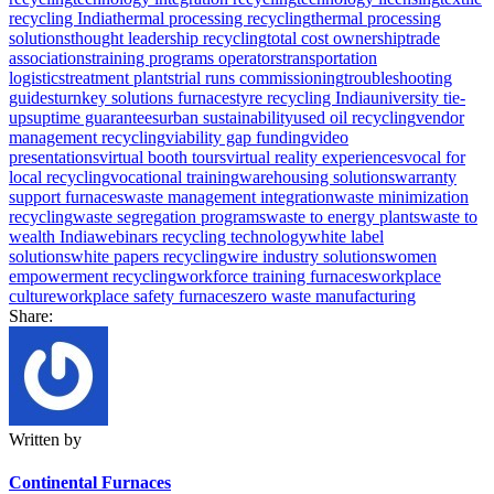
recycling India
thermal processing recycling
thermal processing
solutions
thought leadership recycling
total cost ownership
trade
associations
training programs operators
transportation
logistics
treatment plants
trial runs commissioning
troubleshooting
guides
turnkey solutions furnaces
tyre recycling India
university tie-
ups
uptime guarantees
urban sustainability
used oil recycling
vendor
management recycling
viability gap funding
video
presentations
virtual booth tours
virtual reality experiences
vocal for
local recycling
vocational training
warehousing solutions
warranty
support furnaces
waste management integration
waste minimization
recycling
waste segregation programs
waste to energy plants
waste to
wealth India
webinars recycling technology
white label
solutions
white papers recycling
wire industry solutions
women
empowerment recycling
workforce training furnaces
workplace
culture
workplace safety furnaces
zero waste manufacturing
Share:
Written by
Continental Furnaces