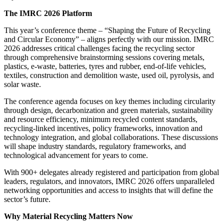
The IMRC 2026 Platform
This year’s conference theme – “Shaping the Future of Recycling
and Circular Economy” – aligns perfectly with our mission. IMRC
2026 addresses critical challenges facing the recycling sector
through comprehensive brainstorming sessions covering metals,
plastics, e-waste, batteries, tyres and rubber, end-of-life vehicles,
textiles, construction and demolition waste, used oil, pyrolysis, and
solar waste.
The conference agenda focuses on key themes including circularity
through design, decarbonization and green materials, sustainability
and resource efficiency, minimum recycled content standards,
recycling-linked incentives, policy frameworks, innovation and
technology integration, and global collaborations. These discussions
will shape industry standards, regulatory frameworks, and
technological advancement for years to come.
With 900+ delegates already registered and participation from global
leaders, regulators, and innovators, IMRC 2026 offers unparalleled
networking opportunities and access to insights that will define the
sector’s future.
Why Material Recycling Matters Now