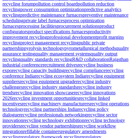
recycling forum
pollution control board
pollution reduction
recycling
power consumption optimization
predictive analytics
recycling
predictive maintenance furnaces
preventive maintenance
scheduling
private label furnaces
process optimization
furnaces
processing facilities
procurement solutions
product
configurators
product specifications furnaces
productivity
improvement recycling
professional development
profit margins
recycling
project management recycling
public private
partnership
pyrolysis technology
pyrometallurgical methods
quality
assurance testing
quality management systems
quality output
recycling
quality standards recycling
R&D collaboration
Rajasthan
industrial conference
recruitment drives
recycling business
expo
recycling capacity building
recycling compliance
recycling
conference India
recycling ecosystem India
recycling equipment
suppliers
recycling equipment upgrade
recycling industry
challenges
recycling industry standards
recycling industry
trends
recycling innovation showcase
recycling innovations
2026
recycling investment opportunities
recycling linked
incentives
recycling machinery manufacturers
recycling operations
technology
recycling partnerships India
recycling policy
dialogue
recycling professionals networking
recycling sector
innovation
recycling technology exhibition
recycling technology
providers
recycling vendor partnerships
recycling workflow
integration
refillable containers
regulatory amendments
recycling
regulatory framework recycling
regulatory