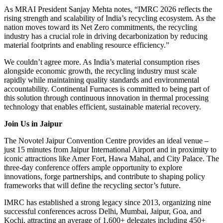
As MRAI President Sanjay Mehta notes, “IMRC 2026 reflects the
rising strength and scalability of India’s recycling ecosystem. As the
nation moves toward its Net Zero commitments, the recycling
industry has a crucial role in driving decarbonization by reducing
material footprints and enabling resource efficiency.”
We couldn’t agree more. As India’s material consumption rises
alongside economic growth, the recycling industry must scale
rapidly while maintaining quality standards and environmental
accountability. Continental Furnaces is committed to being part of
this solution through continuous innovation in thermal processing
technology that enables efficient, sustainable material recovery.
Join Us in Jaipur
The Novotel Jaipur Convention Centre provides an ideal venue –
just 15 minutes from Jaipur International Airport and in proximity to
iconic attractions like Amer Fort, Hawa Mahal, and City Palace. The
three-day conference offers ample opportunity to explore
innovations, forge partnerships, and contribute to shaping policy
frameworks that will define the recycling sector’s future.
IMRC has established a strong legacy since 2013, organizing nine
successful conferences across Delhi, Mumbai, Jaipur, Goa, and
Kochi, attracting an average of 1,600+ delegates including 450+