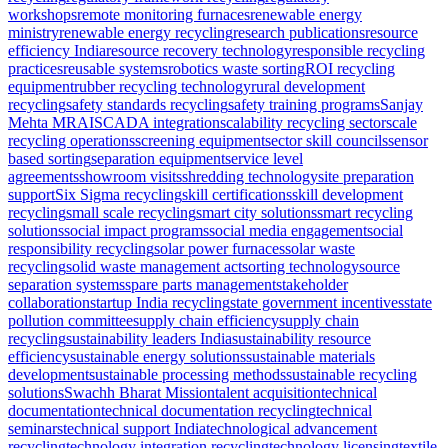
workshops
remote monitoring furnaces
renewable energy
ministry
renewable energy recycling
research publications
resource
efficiency India
resource recovery technology
responsible recycling
practices
reusable systems
robotics waste sorting
ROI recycling
equipment
rubber recycling technology
rural development
recycling
safety standards recycling
safety training programs
Sanjay
Mehta MRAI
SCADA integration
scalability recycling sector
scale
recycling operations
screening equipment
sector skill councils
sensor
based sorting
separation equipment
service level
agreements
showroom visits
shredding technology
site preparation
support
Six Sigma recycling
skill certifications
skill development
recycling
small scale recycling
smart city solutions
smart recycling
solutions
social impact programs
social media engagement
social
responsibility recycling
solar power furnaces
solar waste
recycling
solid waste management act
sorting technology
source
separation systems
spare parts management
stakeholder
collaboration
startup India recycling
state government incentives
state
pollution committee
supply chain efficiency
supply chain
recycling
sustainability leaders India
sustainability resource
efficiency
sustainable energy solutions
sustainable materials
development
sustainable processing methods
sustainable recycling
solutions
Swachh Bharat Mission
talent acquisition
technical
documentation
technical documentation recycling
technical
seminars
technical support India
technological advancement
recycling
technology integration recycling
technology licensing
textile