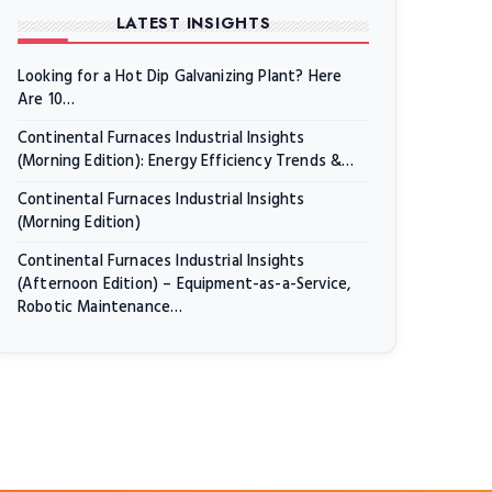
LATEST INSIGHTS
Looking for a Hot Dip Galvanizing Plant? Here
Are 10…
Continental Furnaces Industrial Insights
(Morning Edition): Energy Efficiency Trends &…
Continental Furnaces Industrial Insights
(Morning Edition)
Continental Furnaces Industrial Insights
(Afternoon Edition) – Equipment-as-a-Service,
Robotic Maintenance…