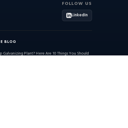
FOLLOW US
LinkedIn
HE BLOG
p Galvanizing Plant? Here Are 10 Things You Should
Industrial Insights (Morning Edition): Energy
 Steel Manufacturing Advancements in…
Industrial Insights (Morning Edition)