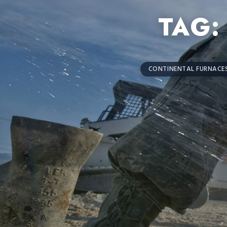
TAG
CONTINENTAL FURNACES 