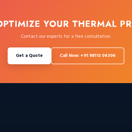
OPTIMIZE YOUR THERMAL P
Contact our experts for a free consultation.
Get a Quote
Call Now: +91 98113 04306