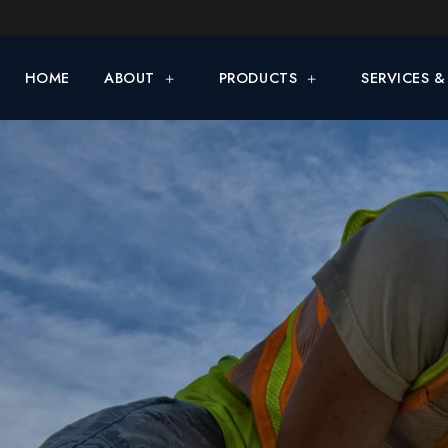
HOME
ABOUT
PRODUCTS
SERVICES 