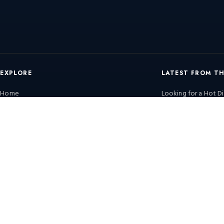
EXPLORE
LATEST FROM T
Home
Looking for a Hot Di
Know
Products
Continental Furnaces 
Services & Solutions
Efficiency Trends &
Solutions
Continental Furnaces 
View All Posts →