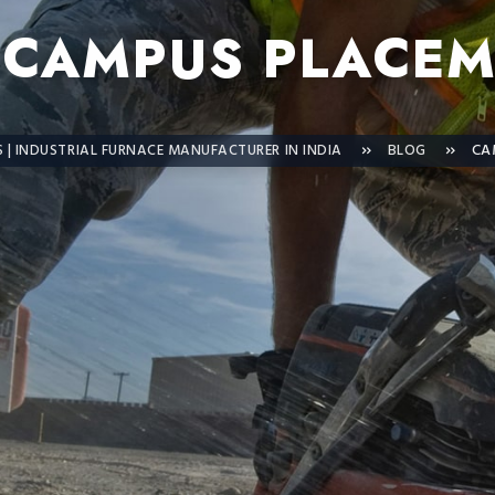
:
CAMPUS PLACEM
| INDUSTRIAL FURNACE MANUFACTURER IN INDIA
BLOG
CA