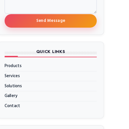
Send Message
QUICK LINKS
Products
Services
Solutions
Gallery
Contact