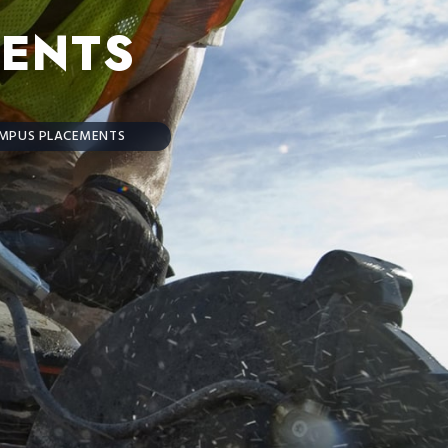
ENTS
MPUS PLACEMENTS