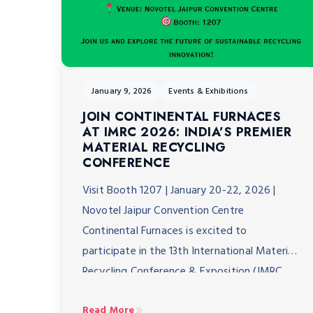
January 9, 2026
Events & Exhibitions
JOIN CONTINENTAL FURNACES
AT IMRC 2026: INDIA’S PREMIER
MATERIAL RECYCLING
CONFERENCE
Visit Booth 1207 | January 20-22, 2026 |
Novotel Jaipur Convention Centre
Continental Furnaces is excited to
participate in the 13th International Material
Recycling Conference & Exposition (IMRC
2026), taking place January 20-22, 2026, at
Read More
the Novotel Jaipur Convention Centre. As