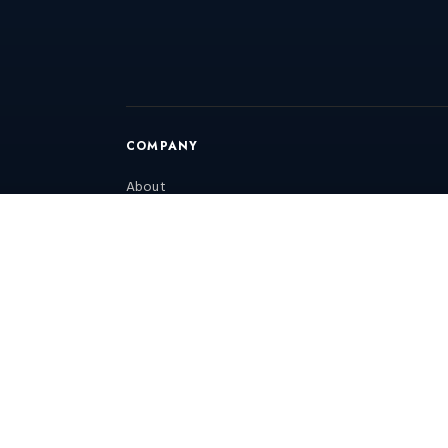
COMPANY
About
Blog
Gallery
Consultation
Annual Maintenance Contract
RFQ
Contact