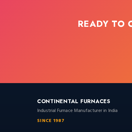
READY TO 
CONTINENTAL FURNACES
Industrial Furnace Manufacturer in India
SINCE 1987