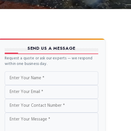
SEND US A MESSAGE
Request a quote or ask our experts — we respond
within one business day.
Name
Email
Phone
Message