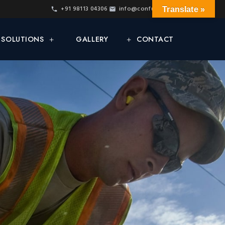
+91 98113 04306
info@confur.net
Translate »
& SOLUTIONS
GALLERY
CONTACT