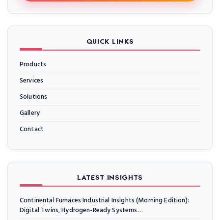
QUICK LINKS
Products
Services
Solutions
Gallery
Contact
LATEST INSIGHTS
Continental Furnaces Industrial Insights (Morning Edition):
Digital Twins, Hydrogen-Ready Systems…