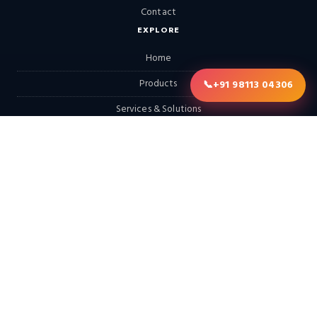
Contact
EXPLORE
Home
Products
📞
+91 98113 04306
Services & Solutions
Solutions
LATEST FROM THE BLOG
Continental Furnaces Industrial Insights (Morning Edition): Digital
Twins, Hydrogen-Ready Systems & the Circular Economy…
Continental Furnaces Industrial Insights (Afternoon Edition):
Advanced Combustion Technologies, Hydrogen Integration &
Predictive Maintenance…
Looking for a Hot Dip Galvanizing Plant? Here Are 10 Things You
Should Know
View All Posts →