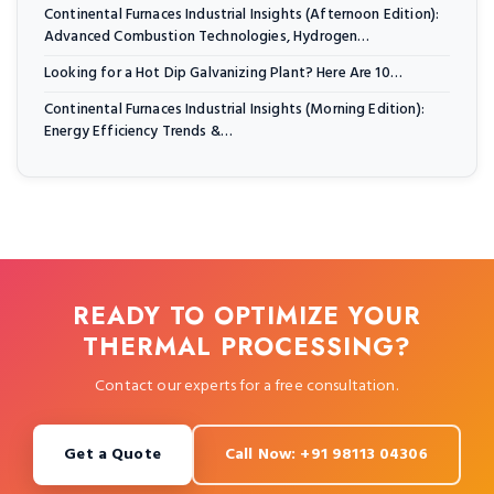
Continental Furnaces Industrial Insights (Afternoon Edition):
Advanced Combustion Technologies, Hydrogen…
Looking for a Hot Dip Galvanizing Plant? Here Are 10…
Continental Furnaces Industrial Insights (Morning Edition):
Energy Efficiency Trends &…
READY TO OPTIMIZE YOUR
THERMAL PROCESSING?
Contact our experts for a free consultation.
Get a Quote
Call Now: +91 98113 04306