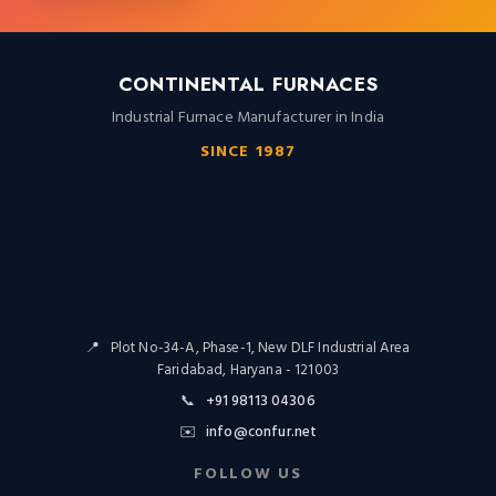
CONTINENTAL FURNACES
Industrial Furnace Manufacturer in India
SINCE 1987
📍
Plot No-34-A, Phase-1, New DLF Industrial Area
Faridabad, Haryana - 121003
📞
+91 98113 04306
✉️
info@confur.net
FOLLOW US