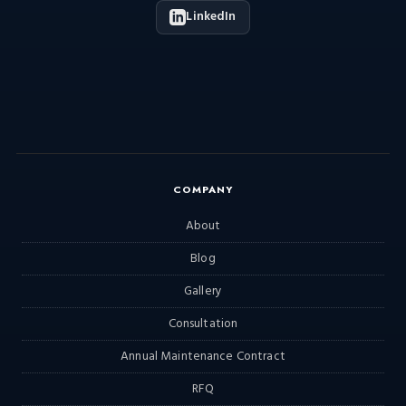
LinkedIn
COMPANY
About
Blog
Gallery
Consultation
Annual Maintenance Contract
RFQ