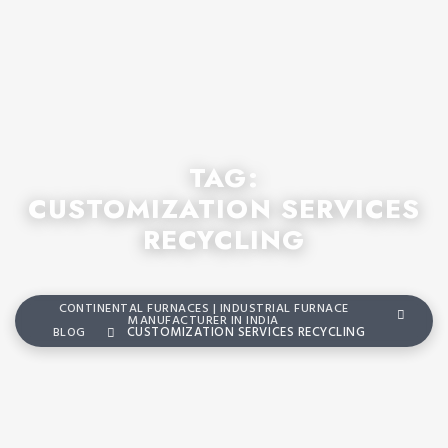
TAG:
CUSTOMIZATION SERVICES
RECYCLING
CONTINENTAL FURNACES | INDUSTRIAL FURNACE
MANUFACTURER IN INDIA
BLOG
CUSTOMIZATION SERVICES RECYCLING