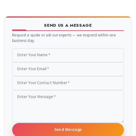
SEND US A MESSAGE
Request a quote or ask our experts — we respond within one
business day.
Name
Email
Phone
Message
Send Message