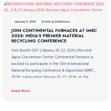
January 9, 2026
Events & Exhibitions
JOIN CONTINENTAL FURNACES AT IMRC
2026: INDIA’S PREMIER MATERIAL
RECYCLING CONFERENCE
Visit Booth 1207 | January 20-22, 2026 | Novotel
Jaipur Convention Centre Continental Furnaces is
excited to participate in the 13th International
Material Recycling Conference & Exposition (IMRC
2026), taking place January 20-22, 2026, at the
Novotel Jaipur Convention Centre. As India’s biggest
material recycling conference, IMRC 2026 brings
Read More
together over 3,000 delegates from 40+ […]