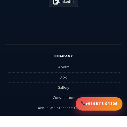
LinkedIn
COMPANY
About
Blog
Gallery
Consultation
+91 98113 04306
Annual Maintenance Contract
RFQ