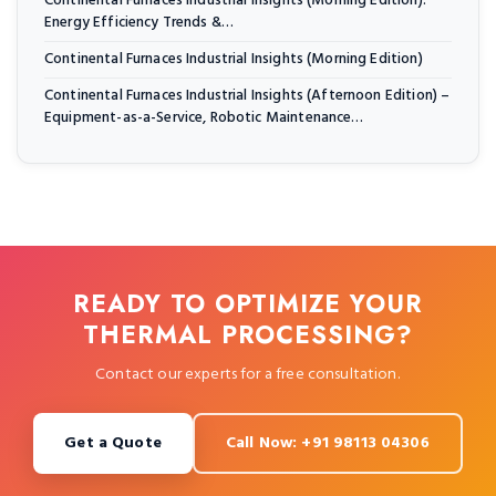
Continental Furnaces Industrial Insights (Morning Edition):
Energy Efficiency Trends &…
Continental Furnaces Industrial Insights (Morning Edition)
Continental Furnaces Industrial Insights (Afternoon Edition) –
Equipment-as-a-Service, Robotic Maintenance…
READY TO OPTIMIZE YOUR
THERMAL PROCESSING?
Contact our experts for a free consultation.
Get a Quote
Call Now: +91 98113 04306