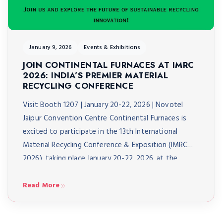
January 9, 2026
Events & Exhibitions
JOIN CONTINENTAL FURNACES AT IMRC
2026: INDIA’S PREMIER MATERIAL
RECYCLING CONFERENCE
Visit Booth 1207 | January 20-22, 2026 | Novotel
Jaipur Convention Centre Continental Furnaces is
excited to participate in the 13th International
Material Recycling Conference & Exposition (IMRC
2026), taking place January 20-22, 2026, at the
Novotel Jaipur Convention Centre. As India’s biggest
material recycling conference, IMRC 2026 brings
Read More
together over 3,000 delegates from 40+ […]