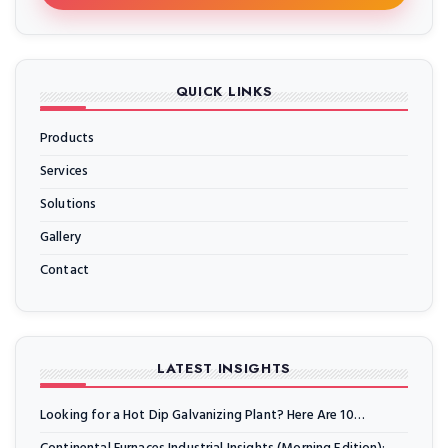
QUICK LINKS
Products
Services
Solutions
Gallery
Contact
LATEST INSIGHTS
Looking for a Hot Dip Galvanizing Plant? Here Are 10…