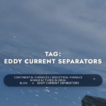
TAG:
EDDY CURRENT SEPARATORS
CONTINENTAL FURNACES | INDUSTRIAL FURNACE
MANUFACTURER IN INDIA
BLOG
EDDY CURRENT SEPARATORS