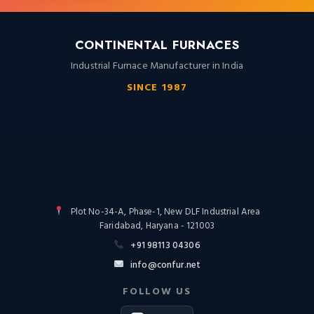
CONTINENTAL FURNACES
Industrial Furnace Manufacturer in India
SINCE 1987
Plot No-34-A, Phase-1, New DLF Industrial Area
Faridabad, Haryana - 121003
+91 98113 04306
info@confur.net
FOLLOW US