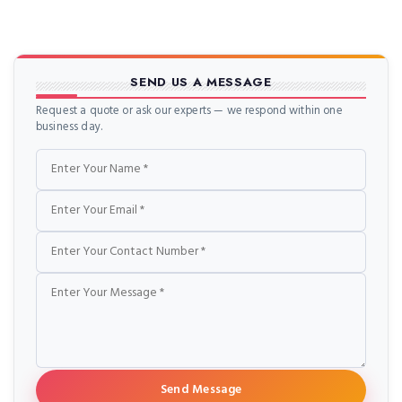
SEND US A MESSAGE
Request a quote or ask our experts — we respond within one
business day.
Name
Email
Phone
Message
Send Message