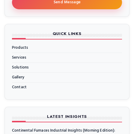
Send Message
QUICK LINKS
Products
Services
Solutions
Gallery
Contact
LATEST INSIGHTS
Continental Furnaces Industrial Insights (Morning Edition):