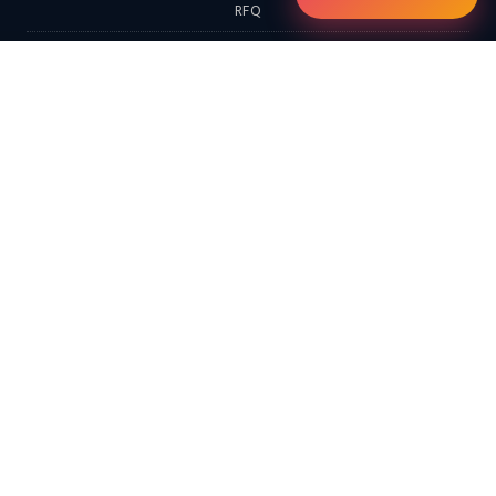
RFQ
Contact
EXPLORE
Home
Products
Services & Solutions
Solutions
LATEST FROM THE BLOG
Continental Furnaces Industrial Insights (Morning Edition): Digital
Twins, Hydrogen-Ready Systems & the Circular Economy…
Continental Furnaces Industrial Insights (Afternoon Edition):
Advanced Combustion Technologies, Hydrogen Integration &
Predictive Maintenance…
Looking for a Hot Dip Galvanizing Plant? Here Are 10 Things You
Should Know