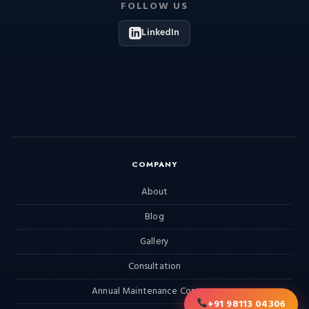
FOLLOW US
LinkedIn
COMPANY
About
Blog
Gallery
Consultation
Annual Maintenance Contract
+91 98113 04306