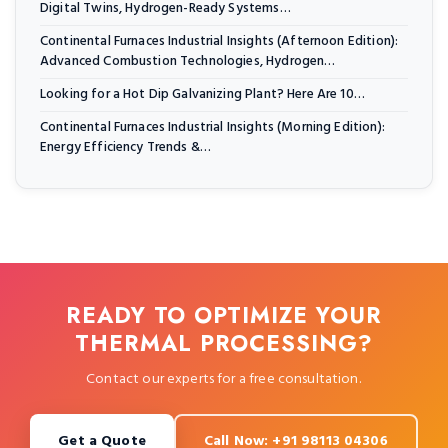
Digital Twins, Hydrogen-Ready Systems…
Continental Furnaces Industrial Insights (Afternoon Edition):
Advanced Combustion Technologies, Hydrogen…
Looking for a Hot Dip Galvanizing Plant? Here Are 10…
Continental Furnaces Industrial Insights (Morning Edition):
Energy Efficiency Trends &…
READY TO OPTIMIZE YOUR
THERMAL PROCESSING?
Contact our experts for a free consultation.
Get a Quote
Call Now: +91 98113 04306