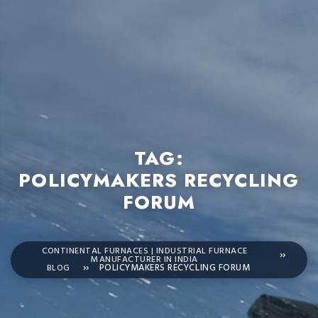
TAG:
POLICYMAKERS RECYCLING
FORUM
CONTINENTAL FURNACES | INDUSTRIAL FURNACE
MANUFACTURER IN INDIA
BLOG
POLICYMAKERS RECYCLING FORUM