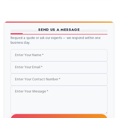
SEND US A MESSAGE
Request a quote or ask our experts — we respond within one
business day.
Name
Email
Phone
Message