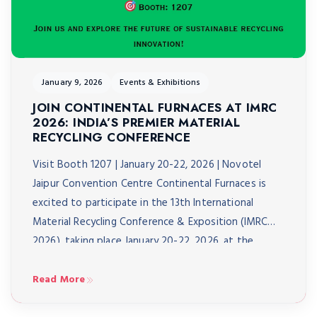
January 9, 2026
Events & Exhibitions
JOIN CONTINENTAL FURNACES AT IMRC
2026: INDIA’S PREMIER MATERIAL
RECYCLING CONFERENCE
Visit Booth 1207 | January 20-22, 2026 | Novotel
Jaipur Convention Centre Continental Furnaces is
excited to participate in the 13th International
Material Recycling Conference & Exposition (IMRC
2026), taking place January 20-22, 2026, at the
Novotel Jaipur Convention Centre. As India’s biggest
material recycling conference, IMRC 2026 brings
Read More
together over 3,000 delegates from 40+ […]