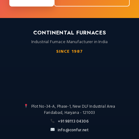
CONTINENTAL FURNACES
Industrial Furnace Manufacturer in India
SINCE 1987
Plot No-34-A, Phase-1, New DLF Industrial Area
Faridabad, Haryana - 121003
+91 98113 04306
info@confur.net