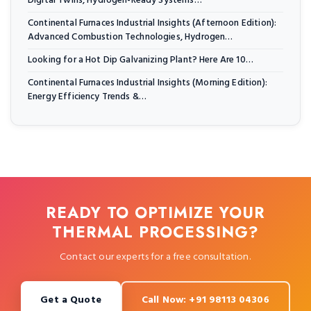
Digital Twins, Hydrogen-Ready Systems…
Continental Furnaces Industrial Insights (Afternoon Edition):
Advanced Combustion Technologies, Hydrogen…
Looking for a Hot Dip Galvanizing Plant? Here Are 10…
Continental Furnaces Industrial Insights (Morning Edition):
Energy Efficiency Trends &…
READY TO OPTIMIZE YOUR
THERMAL PROCESSING?
Contact our experts for a free consultation.
Get a Quote
Call Now: +91 98113 04306