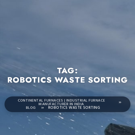
TAG:
ROBOTICS WASTE SORTING
CONTINENTAL FURNACES | INDUSTRIAL FURNACE
MANUFACTURER IN INDIA
BLOG
ROBOTICS WASTE SORTING