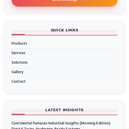
QUICK LINKS
Products
Services
Solutions
Gallery
Contact
LATEST INSIGHTS
Continental Furnaces Industrial Insights (Morning Edition):