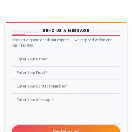
SEND US A MESSAGE
Request a quote or ask our experts — we respond within one
business day.
Name
Email
Phone
Message
Send Message