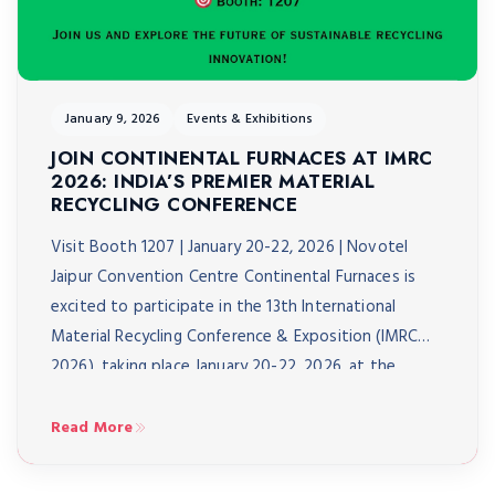
January 9, 2026
Events & Exhibitions
JOIN CONTINENTAL FURNACES AT IMRC
2026: INDIA’S PREMIER MATERIAL
RECYCLING CONFERENCE
Visit Booth 1207 | January 20-22, 2026 | Novotel
Jaipur Convention Centre Continental Furnaces is
excited to participate in the 13th International
Material Recycling Conference & Exposition (IMRC
2026), taking place January 20-22, 2026, at the
Novotel Jaipur Convention Centre. As India’s biggest
material recycling conference, IMRC 2026 brings
Read More
together over 3,000 delegates from 40+ […]