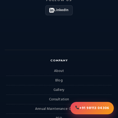
FOLLOW US
LinkedIn
COMPANY
About
Blog
Gallery
Consultation
+91 98113 04306
Annual Maintenance Contract