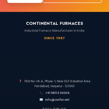
CONTINENTAL FURNACES
Industrial Furnace Manufacturer in India
SINCE 1987
Plot No-34-A, Phase-1, New DLF Industrial Area
Faridabad, Haryana - 121003
+91 98113 04306
info@confur.net