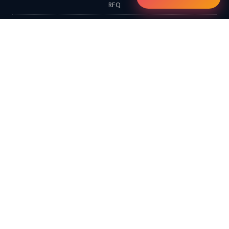
RFQ
Contact
EXPLORE
Home
Products
Services & Solutions
Solutions
LATEST FROM THE BLOG
Continental Furnaces Industrial Insights (Morning Edition): Digital
Twins, Hydrogen-Ready Systems & the Circular Economy…
Continental Furnaces Industrial Insights (Afternoon Edition):
Advanced Combustion Technologies, Hydrogen Integration &
Predictive Maintenance…
Looking for a Hot Dip Galvanizing Plant? Here Are 10 Things You
Should Know