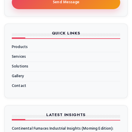
Send Message
QUICK LINKS
Products
Services
Solutions
Gallery
Contact
LATEST INSIGHTS
Continental Furnaces Industrial Insights (Morning Edition):