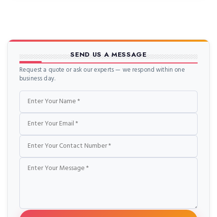
SEND US A MESSAGE
Request a quote or ask our experts — we respond within one
business day.
Name
Email
Phone
Message