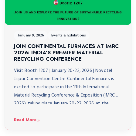
January 9, 2026
Events & Exhibitions
JOIN CONTINENTAL FURNACES AT IMRC
2026: INDIA’S PREMIER MATERIAL
RECYCLING CONFERENCE
Visit Booth 1207 | January 20-22, 2026 | Novotel
Jaipur Convention Centre Continental Furnaces is
excited to participate in the 13th International
Material Recycling Conference & Exposition (IMRC
2026), taking place January 20-22, 2026, at the
Novotel Jaipur Convention Centre. As India’s biggest
material recycling conference, IMRC 2026 brings
Read More
together over 3,000 delegates from 40+ […]