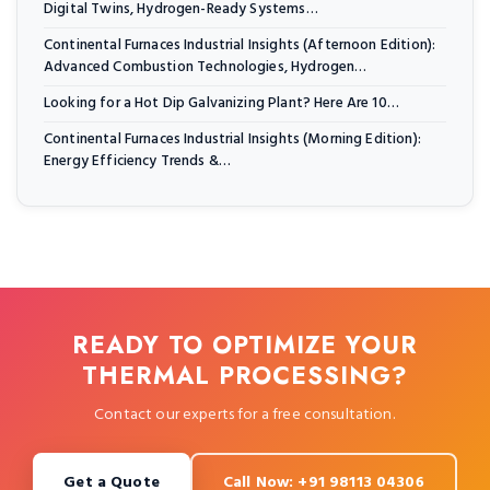
Digital Twins, Hydrogen-Ready Systems…
Continental Furnaces Industrial Insights (Afternoon Edition):
Advanced Combustion Technologies, Hydrogen…
Looking for a Hot Dip Galvanizing Plant? Here Are 10…
Continental Furnaces Industrial Insights (Morning Edition):
Energy Efficiency Trends &…
READY TO OPTIMIZE YOUR
THERMAL PROCESSING?
Contact our experts for a free consultation.
Get a Quote
Call Now: +91 98113 04306