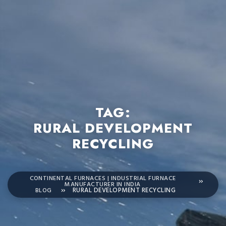
TAG:
RURAL DEVELOPMENT
RECYCLING
CONTINENTAL FURNACES | INDUSTRIAL FURNACE
MANUFACTURER IN INDIA
BLOG
RURAL DEVELOPMENT RECYCLING