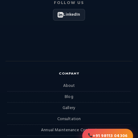
FOLLOW US
LinkedIn
COMPANY
About
Blog
Gallery
Consultation
Annual Maintenance Contract
+91 98113 04306