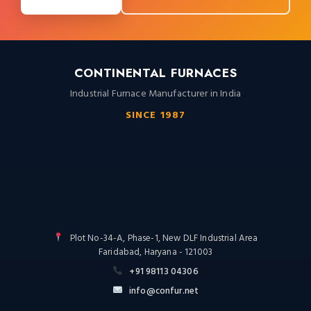
CONTINENTAL FURNACES
Industrial Furnace Manufacturer in India
SINCE 1987
Plot No-34-A, Phase-1, New DLF Industrial Area
Faridabad, Haryana - 121003
+91 98113 04306
info@confur.net