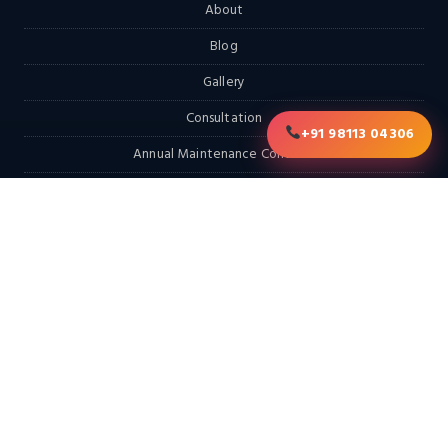
About
Blog
Gallery
Consultation
+91 98113 04306
Annual Maintenance Contract
RFQ
Contact
EXPLORE
Home
Products
Services & Solutions
Solutions
LATEST FROM THE BLOG