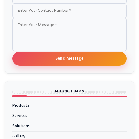
Send Message
QUICK LINKS
Products
Services
Solutions
Gallery