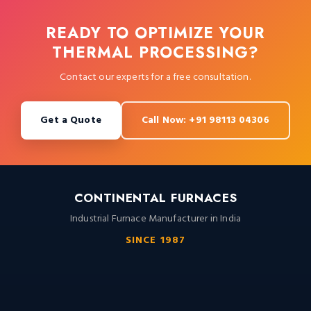
READY TO OPTIMIZE YOUR
THERMAL PROCESSING?
Contact our experts for a free consultation.
Get a Quote
Call Now: +91 98113 04306
CONTINENTAL FURNACES
Industrial Furnace Manufacturer in India
SINCE 1987