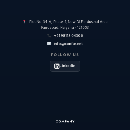
Plot No-34-A, Phase-1, New DLF Industrial Area
Faridabad, Haryana - 121003
+91 98113 04306
info@confur.net
FOLLOW US
LinkedIn
COMPANY