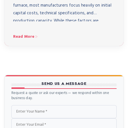
furnace, most manufacturers focus heavily on initial
capital costs, technical specifications, and
production capacity. While these factors are
undeniably important, there’s a critical element that
often gets overlooked until it becomes a painful
Read More
reality: after-sales service and support. The truth is,
purchasing an […]
SEND US A MESSAGE
Request a quote or ask our experts — we respond within one
business day.
Name
Email
Phone
Message