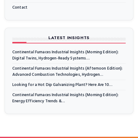
Contact
LATEST INSIGHTS
Continental Furnaces Industrial Insights (Morning Edition):
Digital Twins, Hydrogen-Ready Systems…
Continental Furnaces Industrial Insights (Afternoon Edition):
Advanced Combustion Technologies, Hydrogen…
Looking for a Hot Dip Galvanizing Plant? Here Are 10…
Continental Furnaces Industrial Insights (Morning Edition):
Energy Efficiency Trends &…