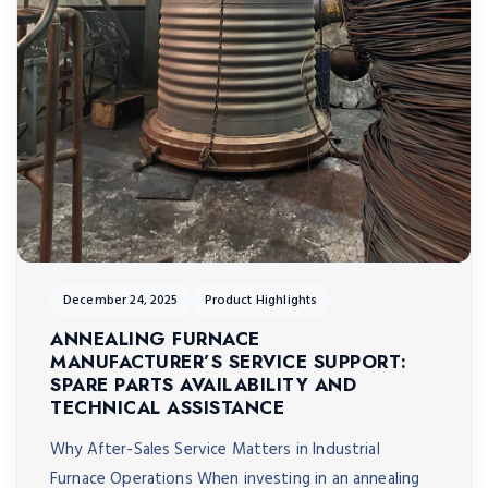
December 24, 2025
Product Highlights
ANNEALING FURNACE
MANUFACTURER’S SERVICE SUPPORT:
SPARE PARTS AVAILABILITY AND
TECHNICAL ASSISTANCE
Why After-Sales Service Matters in Industrial
Furnace Operations When investing in an annealing