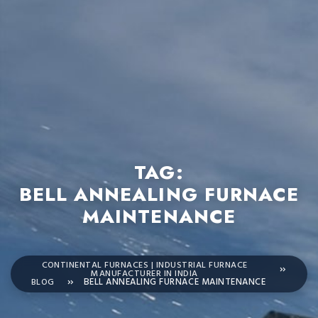
TAG:
BELL ANNEALING FURNACE
MAINTENANCE
CONTINENTAL FURNACES | INDUSTRIAL FURNACE
MANUFACTURER IN INDIA
BLOG
BELL ANNEALING FURNACE MAINTENANCE