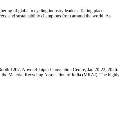
hering of global recycling industry leaders. Taking place
ers, and sustainability champions from around the world. As
 at Booth 1207, Novotel Jaipur Convention Centre, Jan 20-22, 2026.
y the Material Recycling Association of India (MRAI). The highly