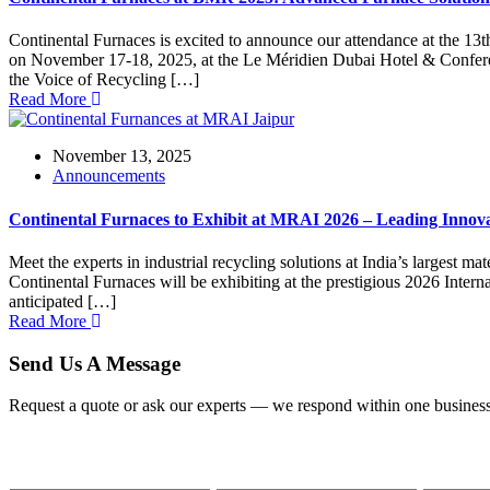
Continental Furnaces is excited to announce our attendance at the 13t
on November 17-18, 2025, at the Le Méridien Dubai Hotel & Conferenc
the Voice of Recycling […]
Read More
November 13, 2025
Announcements
Continental Furnaces to Exhibit at MRAI 2026 – Leading Innova
Meet the experts in industrial recycling solutions at India’s largest 
Continental Furnaces will be exhibiting at the prestigious 2026 Inte
anticipated […]
Read More
Send Us A Message
Request a quote or ask our experts — we respond within one business
Name
Email
Phone