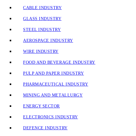
CABLE INDUSTRY
GLASS INDUSTRY
STEEL INDUSTRY
AEROSPACE INDUSTRY
WIRE INDUSTRY
FOOD AND BEVERAGE INDUSTRY
PULP AND PAPER INDUSTRY
PHARMACEUTICAL INDUSTRY
MINING AND METALLURGY
ENERGY SECTOR
ELECTRONICS INDUSTRY
DEFENCE INDUSTRY