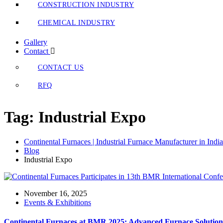
CONSTRUCTION INDUSTRY
CHEMICAL INDUSTRY
Gallery
Contact
CONTACT US
RFQ
Tag:
Industrial Expo
Continental Furnaces | Industrial Furnace Manufacturer in India
Blog
Industrial Expo
November 16, 2025
Events & Exhibitions
Continental Furnaces at BMR 2025: Advanced Furnace Solutions