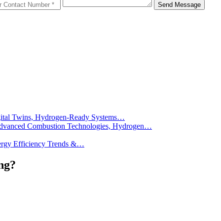
Send Message
Digital Twins, Hydrogen-Ready Systems…
): Advanced Combustion Technologies, Hydrogen…
Energy Efficiency Trends &…
ng?