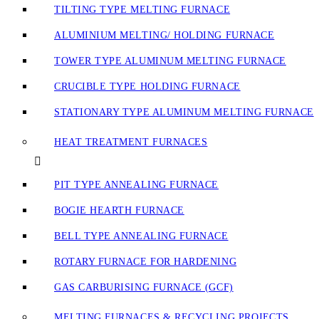
TILTING TYPE MELTING FURNACE
ALUMINIUM MELTING/ HOLDING FURNACE
TOWER TYPE ALUMINUM MELTING FURNACE
CRUCIBLE TYPE HOLDING FURNACE
STATIONARY TYPE ALUMINUM MELTING FURNACE
HEAT TREATMENT FURNACES
PIT TYPE ANNEALING FURNACE
BOGIE HEARTH FURNACE
BELL TYPE ANNEALING FURNACE
ROTARY FURNACE FOR HARDENING
GAS CARBURISING FURNACE (GCF)
MELTING FURNACES & RECYCLING PROJECTS