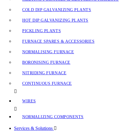
COLD DIP GALVANIZING PLANTS
HOT DIP GALVANIZING PLANTS
PICKLING PLANTS
FURNACE SPARES & ACCESSORIES
NORMALISING FURNACE
BORONISING FURNACE
NITRIDING FURNACE
CONTINUOUS FURNACE
WIRES
NORMALIZING COMPONENTS
Services & Solutions