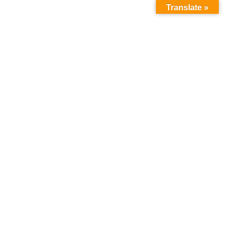
Translate »