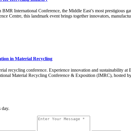
h BMR International Conference, the Middle East’s most prestigious gat
e Centre, this landmark event brings together innovators, manufactur
tion in Material Recycling
material recycling conference. Experience innovation and sustainability
rnational Material Recycling Conference & Exposition (IMRC), hosted b
 day.
Message