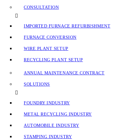
CONSULTATION
IMPORTED FURNACE REFURBISHMENT
FURNACE CONVERSION
WIRE PLANT SETUP
RECYCLING PLANT SETUP
ANNUAL MAINTENANCE CONTRACT
SOLUTIONS
FOUNDRY INDUSTRY
METAL RECYCLING INDUSTRY
AUTOMOBILE INDUSTRY
STAMPING INDUSTRY