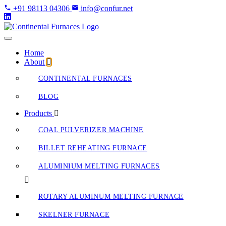
Skip
+91 98113 04306
info@confur.net
to
Content
Home
About
CONTINENTAL FURNACES
BLOG
Products
COAL PULVERIZER MACHINE
BILLET REHEATING FURNACE
ALUMINIUM MELTING FURNACES
ROTARY ALUMINUM MELTING FURNACE
SKELNER FURNACE