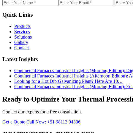
Quick Links
Products
Services
Solutions
Gallery
Contact
Latest Insights
Continental Furnaces Industrial Insights (Morning Edition): 
Continental Furnaces Industrial Insights (Afternoon Edition
Looking for a Hot Dip Galvanizing Plant? Here Are 10…
Continental Furnaces Industrial Insights (Morning Edition): 
Ready to Optimize Your Thermal Processi
Contact our experts for a free consultation.
Get a Quote
Call Now: +91 98113 04306