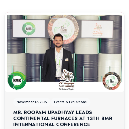
November 17, 2025
Events & Exhibitions
MR. ROOPAM UPADHYAY LEADS
CONTINENTAL FURNACES AT 13TH BMR
INTERNATIONAL CONFERENCE