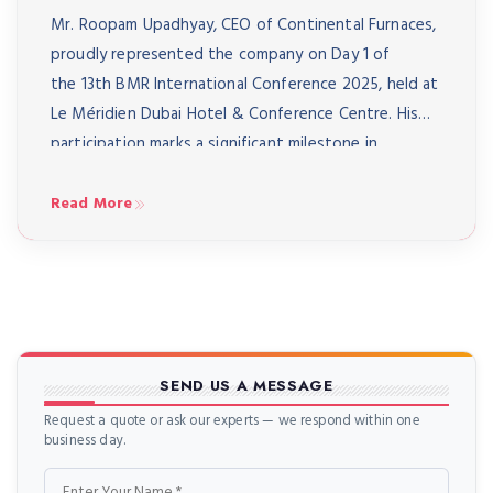
Mr. Roopam Upadhyay, CEO of Continental Furnaces,
proudly represented the company on Day 1 of
the 13th BMR International Conference 2025, held at
Le Méridien Dubai Hotel & Conference Centre. His
participation marks a significant milestone in
strengthening Continental Furnaces’ presence on
the global stage of metal recycling and heat-
Read More
treatment technology. A Day of Vision and […]
SEND US A MESSAGE
Request a quote or ask our experts — we respond within one
business day.
Name
Email
Phone
Message