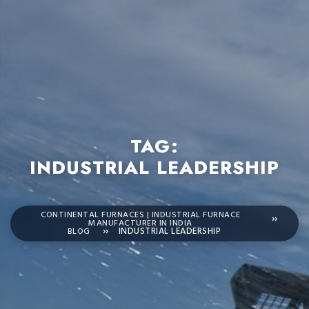
TAG:
INDUSTRIAL LEADERSHIP
CONTINENTAL FURNACES | INDUSTRIAL FURNACE
MANUFACTURER IN INDIA
BLOG
INDUSTRIAL LEADERSHIP