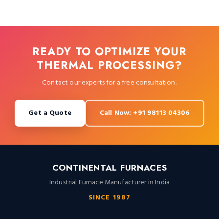
READY TO OPTIMIZE YOUR
THERMAL PROCESSING?
Contact our experts for a free consultation.
Get a Quote
Call Now: +91 98113 04306
CONTINENTAL FURNACES
Industrial Furnace Manufacturer in India
SINCE 1987