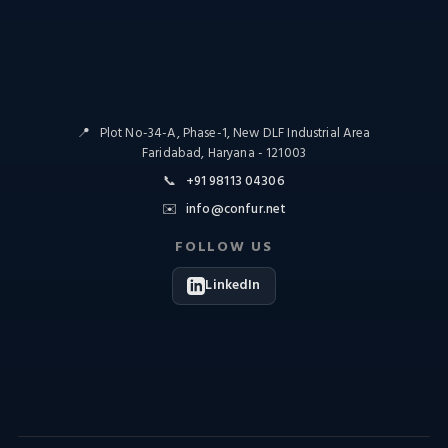
📍
Plot No-34-A, Phase-1, New DLF Industrial Area
Faridabad, Haryana - 121003
📞
+91 98113 04306
✉️
info@confur.net
FOLLOW US
LinkedIn