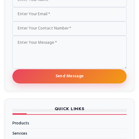
Send Message
QUICK LINKS
Products
Services