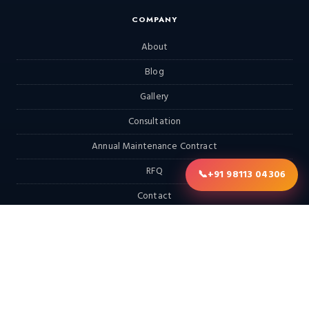
COMPANY
About
Blog
Gallery
Consultation
Annual Maintenance Contract
RFQ
📞
+91 98113 04306
Contact
EXPLORE
Home
Products
Services & Solutions