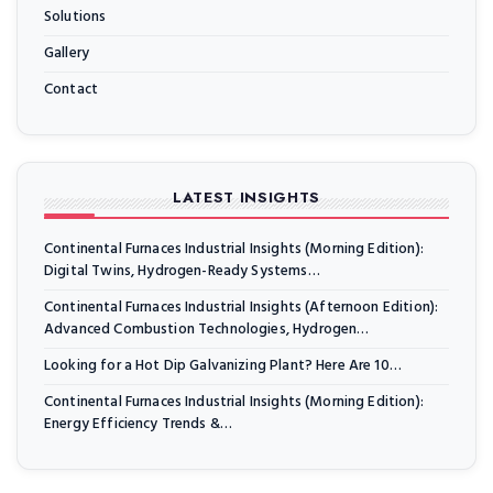
Solutions
Gallery
Contact
LATEST INSIGHTS
Continental Furnaces Industrial Insights (Morning Edition):
Digital Twins, Hydrogen-Ready Systems…
Continental Furnaces Industrial Insights (Afternoon Edition):
Advanced Combustion Technologies, Hydrogen…
Looking for a Hot Dip Galvanizing Plant? Here Are 10…
Continental Furnaces Industrial Insights (Morning Edition):
Energy Efficiency Trends &…