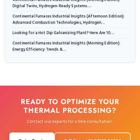
Digital Twins, Hydrogen-Ready Systems…
Continental Furnaces Industrial Insights (Afternoon Edition):
Advanced Combustion Technologies, Hydrogen…
Looking for a Hot Dip Galvanizing Plant? Here Are 10…
Continental Furnaces Industrial Insights (Morning Edition):
Energy Efficiency Trends &…
READY TO OPTIMIZE YOUR
THERMAL PROCESSING?
Contact our experts for a free consultation.