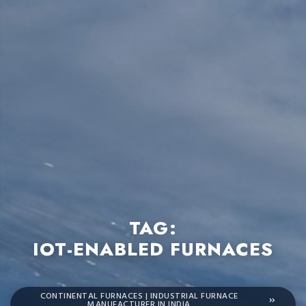
TAG:
IOT-ENABLED FURNACES
CONTINENTAL FURNACES | INDUSTRIAL FURNACE
MANUFACTURER IN INDIA