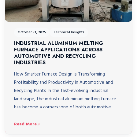
October 31, 2025
Technical Insights
INDUSTRIAL ALUMINUM MELTING
FURNACE APPLICATIONS ACROSS
AUTOMOTIVE AND RECYCLING
INDUSTRIES
How Smarter Furnace Design is Transforming
Profitability and Productivity in Automotive and
Recycling Plants In the fast-evolving industrial
landscape, the industrial aluminum melting furnace
has become a cornerstone of both automotive
manufacturing and metal recycling. These systems
play a critical role in transforming raw or recycled
Read More
aluminum into high-value components; from engine