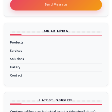
Send Message
QUICK LINKS
Products
Services
Solutions
Gallery
Contact
LATEST INSIGHTS
Continental Furnaces Industrial Insights (Morning Edition):