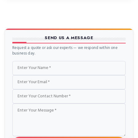
blocks and cylinder […]
SEND US A MESSAGE
Request a quote or ask our experts — we respond within one
business day.
Name
Email
Phone
Message