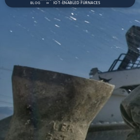
BLOG
IOT-ENABLED FURNACES