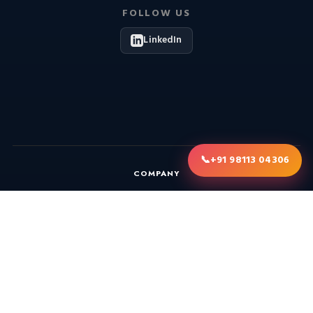
FOLLOW US
LinkedIn
📞
+91 98113 04306
COMPANY
About
Blog
Gallery
Consultation
Annual Maintenance Contract