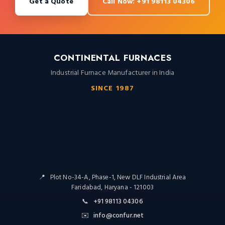
Get a Quote
Call Now: +91 98113 04306
CONTINENTAL FURNACES
Industrial Furnace Manufacturer in India
SINCE 1987
📍
Plot No-34-A, Phase-1, New DLF Industrial Area
Faridabad, Haryana - 121003
📞
+91 98113 04306
✉️
info@confur.net