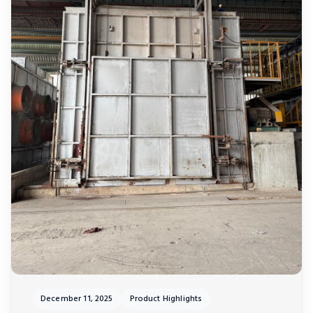
December 11, 2025
Product Highlights