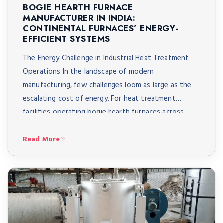
BOGIE HEARTH FURNACE
MANUFACTURER IN INDIA:
CONTINENTAL FURNACES’ ENERGY-
EFFICIENT SYSTEMS
The Energy Challenge in Industrial Heat Treatment
Operations In the landscape of modern
manufacturing, few challenges loom as large as the
escalating cost of energy. For heat treatment
facilities operating bogie hearth furnaces across
India – from automotive component manufacturers
in Pune to aerospace suppliers in Bangalore to heavy
Read More
engineering workshops in Coimbatore – energy […]