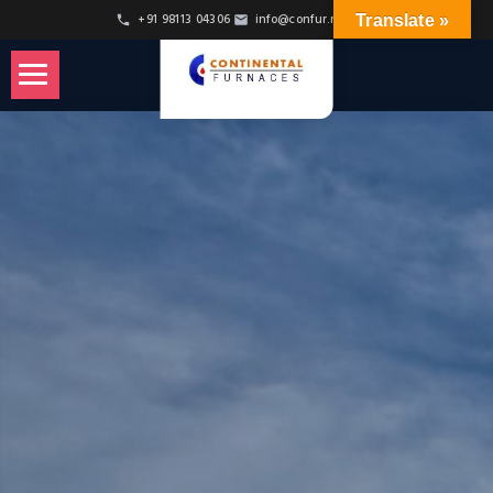
Skip
+91 98113 04306
info@confur.net
Translate »
to
Content