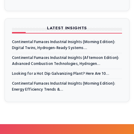
LATEST INSIGHTS
Continental Furnaces Industrial Insights (Morning Edition):
Digital Twins, Hydrogen-Ready Systems…
Continental Furnaces Industrial Insights (Afternoon Edition):
Advanced Combustion Technologies, Hydrogen…
Looking for a Hot Dip Galvanizing Plant? Here Are 10…
Continental Furnaces Industrial Insights (Morning Edition):
Energy Efficiency Trends &…