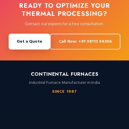
READY TO OPTIMIZE YOUR
THERMAL PROCESSING?
Contact our experts for a free consultation.
Get a Quote
Call Now: +91 98113 04306
CONTINENTAL FURNACES
Industrial Furnace Manufacturer in India
SINCE 1987