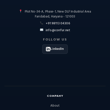
Plot No-34-A, Phase-1, New DLF Industrial Area
Faridabad, Haryana - 121003
+91 98113 04306
info@confur.net
FOLLOW US
LinkedIn
COMPANY
About