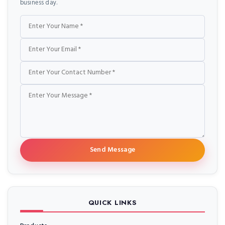
business day.
Name
Email
Phone
Message
Send Message
QUICK LINKS