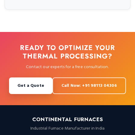
READY TO OPTIMIZE YOUR
THERMAL PROCESSING?
Contact our experts for a free consultation.
Get a Quote
Call Now: +91 98113 04306
CONTINENTAL FURNACES
Industrial Furnace Manufacturer in India