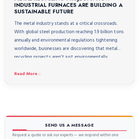
INDUSTRIAL FURNACES ARE BUILDING A
SUSTAINABLE FUTURE
The metal industry stands at a critical crossroads.
With global steel production reaching 1.9 billion tons
annually and environmental regulations tightening
worldwide, businesses are discovering that metal
recycling projects aren’t just environmentally
responsible, they’re economically essential. Modern
recycling initiatives are revolutionizing how
Read More
foundries, alloy producers, and metal casting
facilities approach waste management, turning
yesterday’s scrap […]
SEND US A MESSAGE
Request a quote or ask our experts — we respond within one