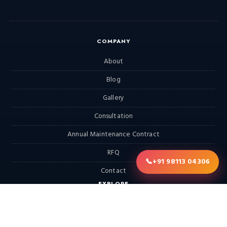
COMPANY
About
Blog
Gallery
Consultation
Annual Maintenance Contract
RFQ
📞
+91 98113 04306
Contact
EXPLORE
Home
Products