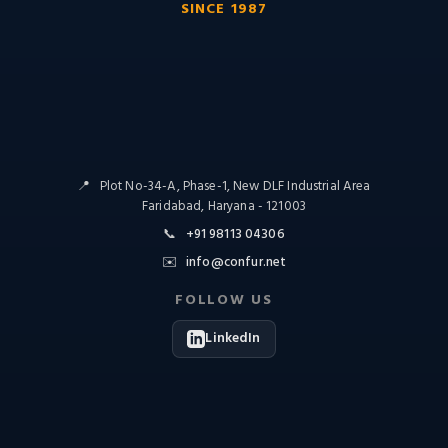
SINCE 1987
📍
Plot No-34-A, Phase-1, New DLF Industrial Area
Faridabad, Haryana - 121003
📞
+91 98113 04306
✉️
info@confur.net
FOLLOW US
LinkedIn