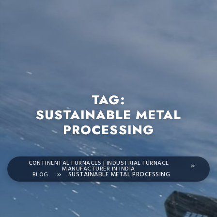
TAG:
SUSTAINABLE METAL
PROCESSING
CONTINENTAL FURNACES | INDUSTRIAL FURNACE
MANUFACTURER IN INDIA
BLOG
SUSTAINABLE METAL PROCESSING