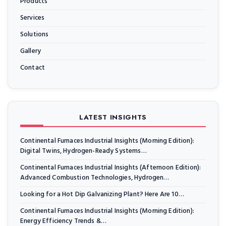
Products
Services
Solutions
Gallery
Contact
LATEST INSIGHTS
Continental Furnaces Industrial Insights (Morning Edition):
Digital Twins, Hydrogen-Ready Systems…
Continental Furnaces Industrial Insights (Afternoon Edition):
Advanced Combustion Technologies, Hydrogen…
Looking for a Hot Dip Galvanizing Plant? Here Are 10…
Continental Furnaces Industrial Insights (Morning Edition):
Energy Efficiency Trends &…