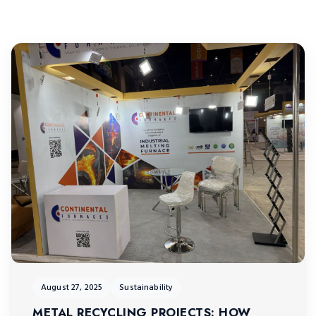
August 27, 2025
Sustainability
METAL RECYCLING PROJECTS: HOW