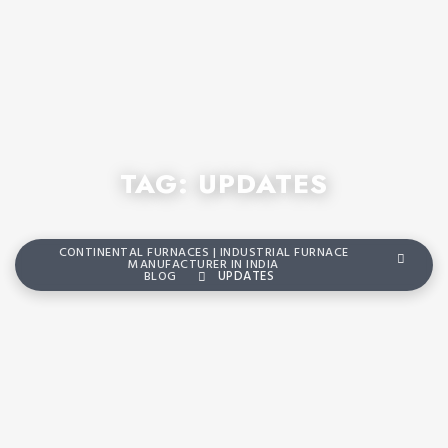
TAG:
UPDATES
CONTINENTAL FURNACES | INDUSTRIAL FURNACE
MANUFACTURER IN INDIA
BLOG
UPDATES