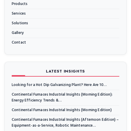
Products
Services
Solutions
Gallery
Contact
LATEST INSIGHTS
Looking for a Hot Dip Galvanizing Plant? Here Are 10…
Continental Furnaces Industrial Insights (Morning Edition):
Energy Efficiency Trends &…
Continental Furnaces Industrial Insights (Morning Edition)
Continental Furnaces Industrial Insights (Afternoon Edition) –
Equipment-as-a-Service, Robotic Maintenance…