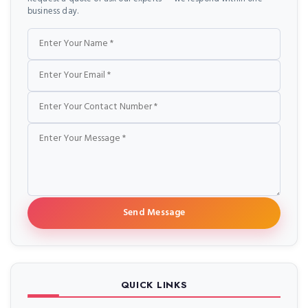
business day.
Name
Email
Phone
Message
Send Message
QUICK LINKS