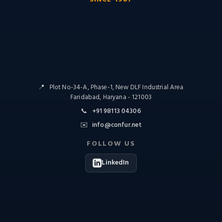
📍
Plot No-34-A, Phase-1, New DLF Industrial Area
Faridabad, Haryana - 121003
📞
+91 98113 04306
✉️
info@confur.net
FOLLOW US
LinkedIn