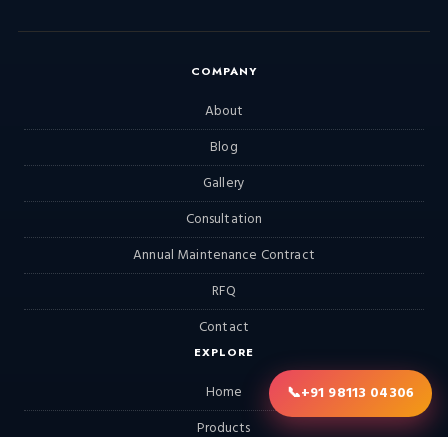
COMPANY
About
Blog
Gallery
Consultation
Annual Maintenance Contract
RFQ
Contact
EXPLORE
📞
+91 98113 04306
Home
Products