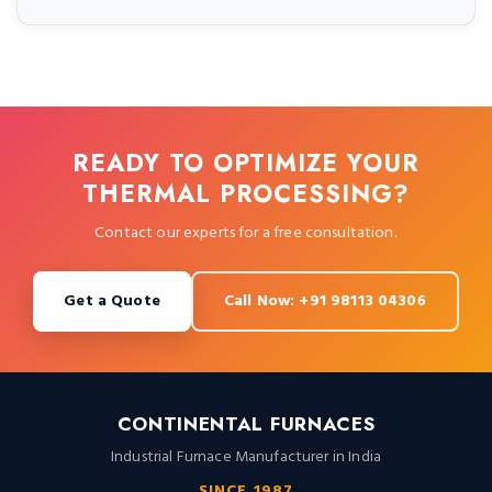
READY TO OPTIMIZE YOUR
THERMAL PROCESSING?
Contact our experts for a free consultation.
Get a Quote
Call Now: +91 98113 04306
CONTINENTAL FURNACES
Industrial Furnace Manufacturer in India
SINCE 1987