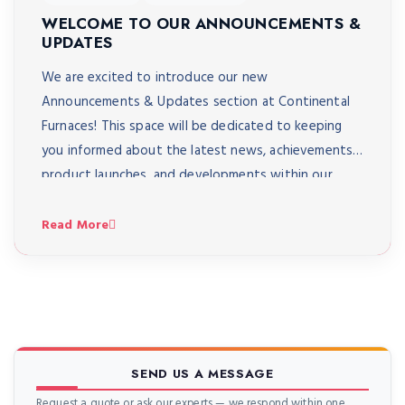
WELCOME TO OUR ANNOUNCEMENTS &
UPDATES
We are excited to introduce our new
Announcements & Updates section at Continental
Furnaces! This space will be dedicated to keeping
you informed about the latest news, achievements,
product launches, and developments within our
company. Through this section, you’ll be the first to
know about: Major company milestones and
Read More
expansions Launches of new and upgraded […]
SEND US A MESSAGE
Request a quote or ask our experts — we respond within one