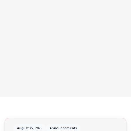
August 25, 2025
Announcements