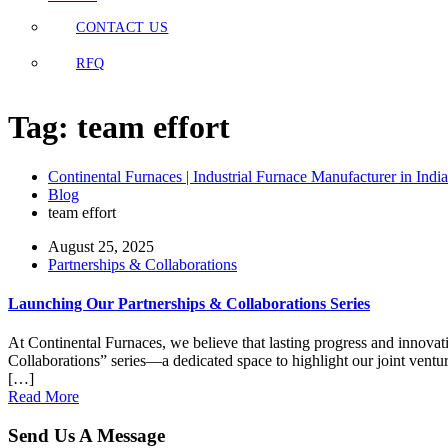
CONTACT US
RFQ
Tag:
team effort
Continental Furnaces | Industrial Furnace Manufacturer in India
Blog
team effort
August 25, 2025
Partnerships & Collaborations
Launching Our Partnerships & Collaborations Series
At Continental Furnaces, we believe that lasting progress and innovat
Collaborations” series—a dedicated space to highlight our joint ventur
[…]
Read More
Send Us A Message