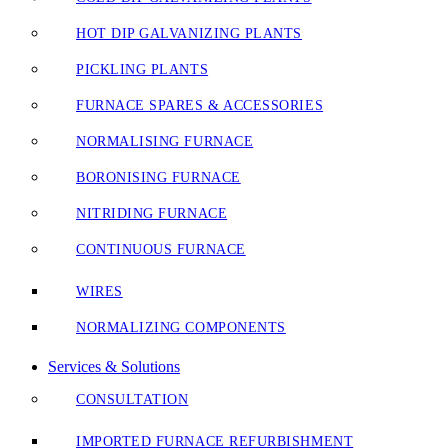
HOT DIP GALVANIZING PLANTS
PICKLING PLANTS
FURNACE SPARES & ACCESSORIES
NORMALISING FURNACE
BORONISING FURNACE
NITRIDING FURNACE
CONTINUOUS FURNACE
WIRES
NORMALIZING COMPONENTS
Services & Solutions
CONSULTATION
IMPORTED FURNACE REFURBISHMENT