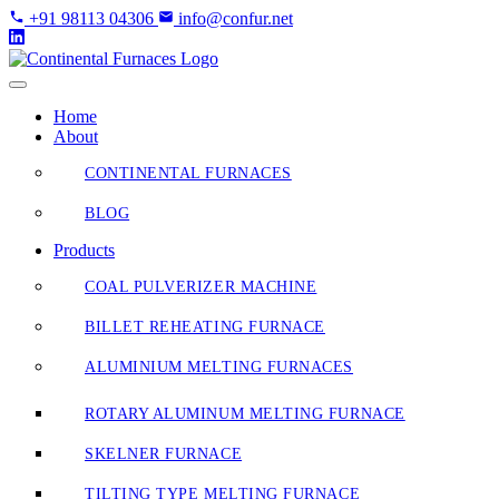
Skip
+91 98113 04306
info@confur.net
to
Content
Home
About
CONTINENTAL FURNACES
BLOG
Products
COAL PULVERIZER MACHINE
BILLET REHEATING FURNACE
ALUMINIUM MELTING FURNACES
ROTARY ALUMINUM MELTING FURNACE
SKELNER FURNACE
TILTING TYPE MELTING FURNACE