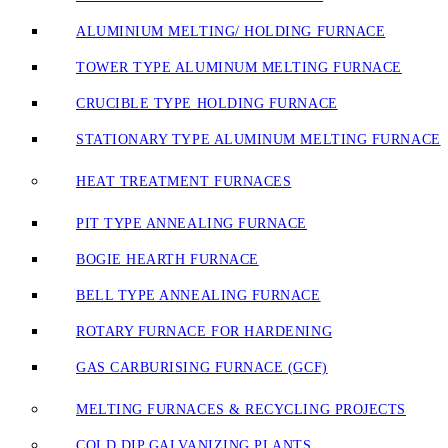
ALUMINIUM MELTING/ HOLDING FURNACE
TOWER TYPE ALUMINUM MELTING FURNACE
CRUCIBLE TYPE HOLDING FURNACE
STATIONARY TYPE ALUMINUM MELTING FURNACE
HEAT TREATMENT FURNACES
PIT TYPE ANNEALING FURNACE
BOGIE HEARTH FURNACE
BELL TYPE ANNEALING FURNACE
ROTARY FURNACE FOR HARDENING
GAS CARBURISING FURNACE (GCF)
MELTING FURNACES & RECYCLING PROJECTS
COLD DIP GALVANIZING PLANTS