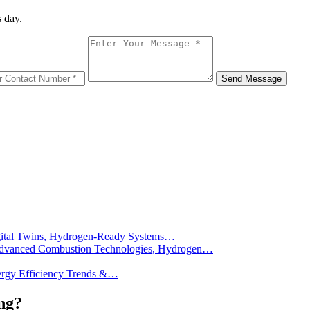
 day.
Message
Send Message
Digital Twins, Hydrogen-Ready Systems…
): Advanced Combustion Technologies, Hydrogen…
Energy Efficiency Trends &…
ng?