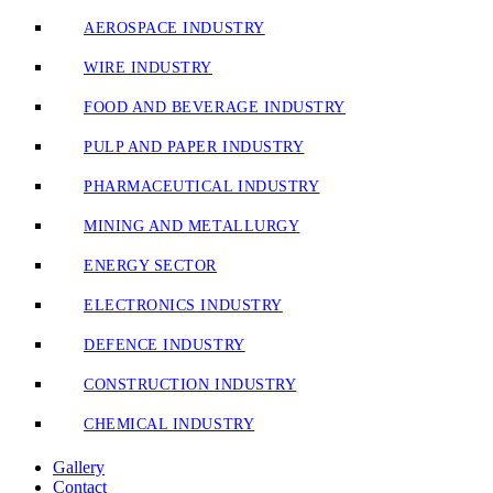
AEROSPACE INDUSTRY
WIRE INDUSTRY
FOOD AND BEVERAGE INDUSTRY
PULP AND PAPER INDUSTRY
PHARMACEUTICAL INDUSTRY
MINING AND METALLURGY
ENERGY SECTOR
ELECTRONICS INDUSTRY
DEFENCE INDUSTRY
CONSTRUCTION INDUSTRY
CHEMICAL INDUSTRY
Gallery
Contact