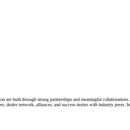
ion are built through strong partnerships and meaningful collaboration
es, dealer network, alliances, and success stories with industry peers. 