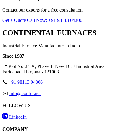
Contact our experts for a free consultation.
Get a Quote
Call Now: +91 98113 04306
CONTINENTAL FURNACES
Industrial Furnace Manufacturer in India
Since 1987
📍
Plot No-34-A, Phase-1, New DLF Industrial Area
Faridabad, Haryana - 121003
📞
+91 98113 04306
✉️
info@confur.net
FOLLOW US
LinkedIn
COMPANY