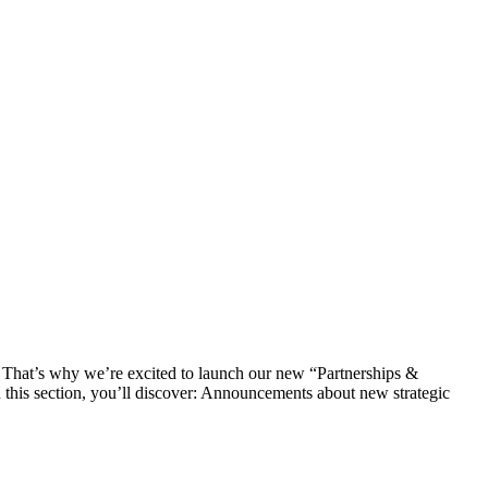
s. That’s why we’re excited to launch our new “Partnerships &
In this section, you’ll discover: Announcements about new strategic