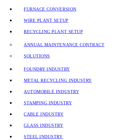
FURNACE CONVERSION
WIRE PLANT SETUP
RECYCLING PLANT SETUP
ANNUAL MAINTENANCE CONTRACT
SOLUTIONS
FOUNDRY INDUSTRY
METAL RECYCLING INDUSTRY
AUTOMOBILE INDUSTRY
STAMPING INDUSTRY
CABLE INDUSTRY
GLASS INDUSTRY
STEEL INDUSTRY