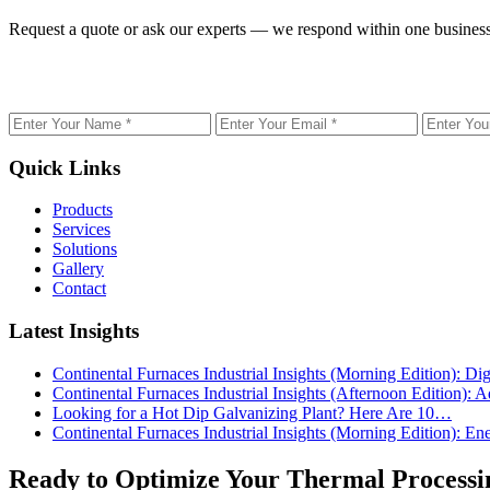
Request a quote or ask our experts — we respond within one business
Name
Email
Phone
Quick Links
Products
Services
Solutions
Gallery
Contact
Latest Insights
Continental Furnaces Industrial Insights (Morning Edition): 
Continental Furnaces Industrial Insights (Afternoon Edition
Looking for a Hot Dip Galvanizing Plant? Here Are 10…
Continental Furnaces Industrial Insights (Morning Edition): 
Ready to Optimize Your Thermal Processi