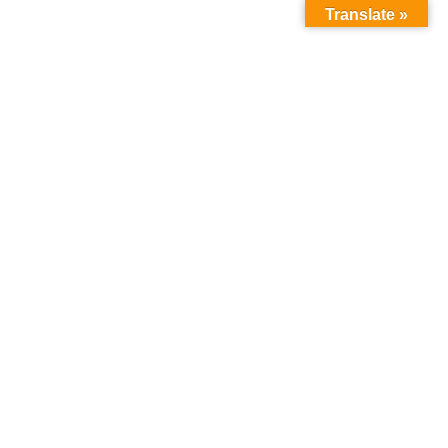
Translate »