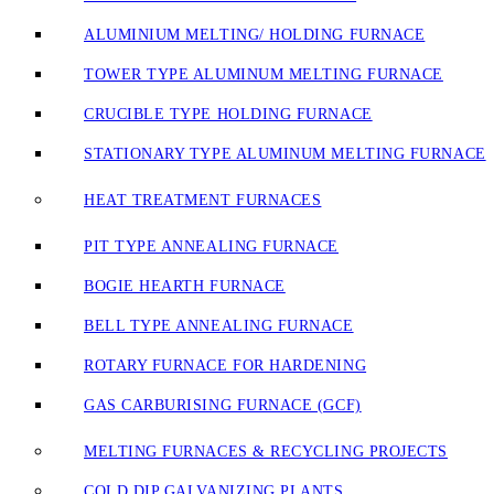
ALUMINIUM MELTING/ HOLDING FURNACE
TOWER TYPE ALUMINUM MELTING FURNACE
CRUCIBLE TYPE HOLDING FURNACE
STATIONARY TYPE ALUMINUM MELTING FURNACE
HEAT TREATMENT FURNACES
PIT TYPE ANNEALING FURNACE
BOGIE HEARTH FURNACE
BELL TYPE ANNEALING FURNACE
ROTARY FURNACE FOR HARDENING
GAS CARBURISING FURNACE (GCF)
MELTING FURNACES & RECYCLING PROJECTS
COLD DIP GALVANIZING PLANTS