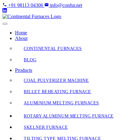
Skip
+91 98113 04306
info@confur.net
to
Content
Home
About
CONTINENTAL FURNACES
BLOG
Products
COAL PULVERIZER MACHINE
BILLET REHEATING FURNACE
ALUMINIUM MELTING FURNACES
ROTARY ALUMINUM MELTING FURNACE
SKELNER FURNACE
TILTING TYPE MELTING FURNACE