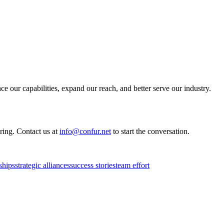
e our capabilities, expand our reach, and better serve our industry.
ring. Contact us at
info@confur.net
to start the conversation.
ships
strategic alliances
success stories
team effort