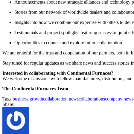
Announcements about new strategic alliances and technology p
Stories from our network of worldwide dealers and collaborato
Insights into how we combine our expertise with others to delive
Testimonials and project spotlights featuring successful joint eff
Opportunities to connect and explore future collaboration
We are grateful for the trust and cooperation of our partners, both in
Stay tuned for regular updates as we share news and success stories 
Interested in collaborating with Continental Furnaces?
We welcome discussions with fellow manufacturers, distributors, and s
The Continental Furnaces Team
Tags:
business growth
collaboration news
collaborations
company news
Share: