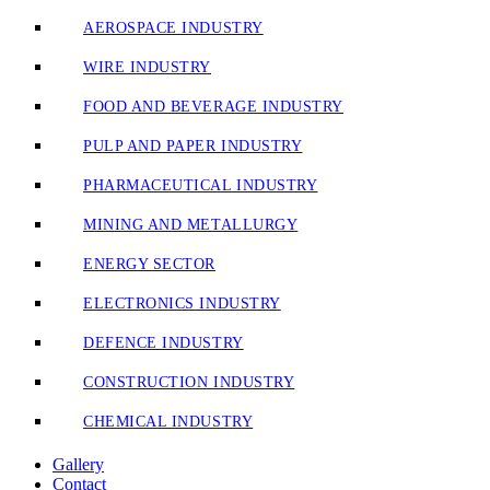
AEROSPACE INDUSTRY
WIRE INDUSTRY
FOOD AND BEVERAGE INDUSTRY
PULP AND PAPER INDUSTRY
PHARMACEUTICAL INDUSTRY
MINING AND METALLURGY
ENERGY SECTOR
ELECTRONICS INDUSTRY
DEFENCE INDUSTRY
CONSTRUCTION INDUSTRY
CHEMICAL INDUSTRY
Gallery
Contact