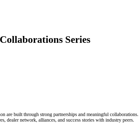
ollaborations Series
ion are built through strong partnerships and meaningful collaboration
s, dealer network, alliances, and success stories with industry peers.