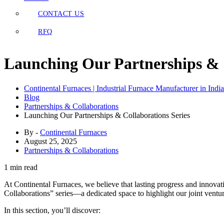
CONTACT US
RFQ
Launching Our Partnerships & C
Continental Furnaces | Industrial Furnace Manufacturer in India
Blog
Partnerships & Collaborations
Launching Our Partnerships & Collaborations Series
By -
Continental Furnaces
August 25, 2025
Partnerships & Collaborations
1 min read
At Continental Furnaces, we believe that lasting progress and innovat
Collaborations” series—a dedicated space to highlight our joint venture
In this section, you’ll discover: