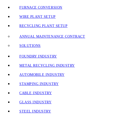
FURNACE CONVERSION
WIRE PLANT SETUP
RECYCLING PLANT SETUP
ANNUAL MAINTENANCE CONTRACT
SOLUTIONS
FOUNDRY INDUSTRY
METAL RECYCLING INDUSTRY
AUTOMOBILE INDUSTRY
STAMPING INDUSTRY
CABLE INDUSTRY
GLASS INDUSTRY
STEEL INDUSTRY