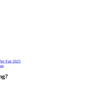
ire Fair 2025
ng?