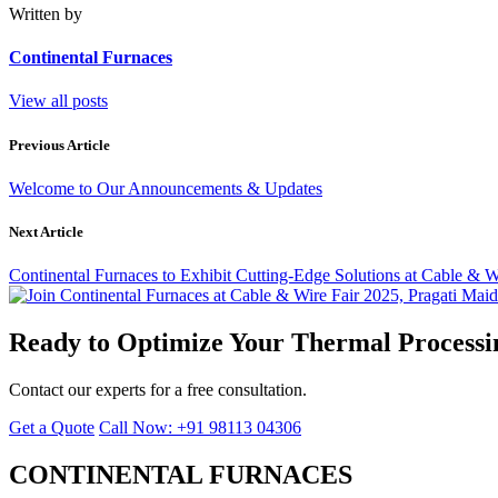
Written by
Continental Furnaces
View all posts
Previous Article
Welcome to Our Announcements & Updates
Next Article
Continental Furnaces to Exhibit Cutting-Edge Solutions at Cable & W
Ready to Optimize Your Thermal Processi
Contact our experts for a free consultation.
Get a Quote
Call Now: +91 98113 04306
CONTINENTAL FURNACES