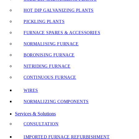
HOT DIP GALVANIZING PLANTS
PICKLING PLANTS
FURNACE SPARES & ACCESSORIES
NORMALISING FURNACE
BORONISING FURNACE
NITRIDING FURNACE
CONTINUOUS FURNACE
WIRES
NORMALIZING COMPONENTS
Services & Solutions
CONSULTATION
IMPORTED FURNACE REFURBISHMENT