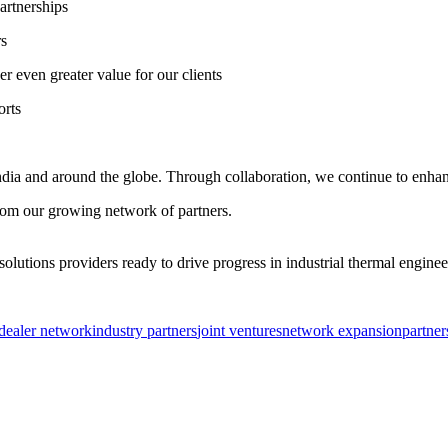
artnerships
rs
r even greater value for our clients
orts
 India and around the globe. Through collaboration, we continue to enhanc
from our growing network of partners.
olutions providers ready to drive progress in industrial thermal enginee
dealer network
industry partners
joint ventures
network expansion
partner