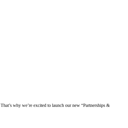
s. That’s why we’re excited to launch our new “Partnerships &