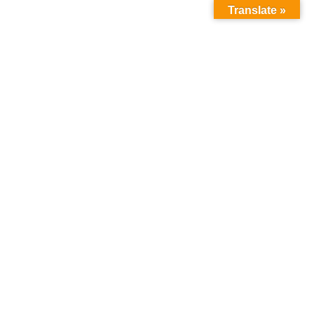
Translate »