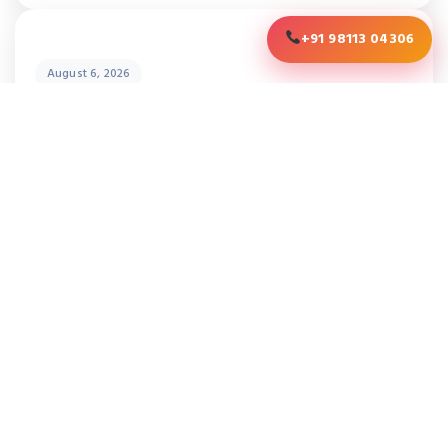
+91 98113 04306
August 6, 2026
LOOKING FOR A HOT DIP GALVANIZING
PLANT? HERE ARE 10 THINGS YOU
SHOULD KNOW
READY TO OPTIMIZE YOUR
THERMAL PROCESSING?
Contact our experts for a free consultation.