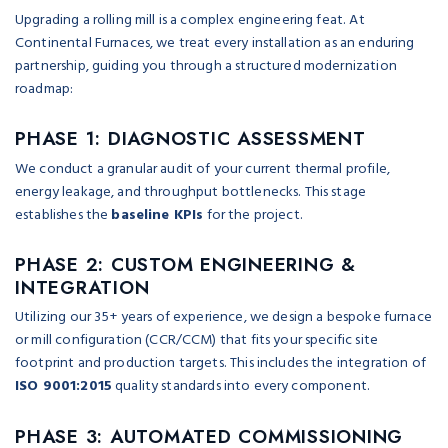
Upgrading a rolling mill is a complex engineering feat. At
Continental Furnaces, we treat every installation as an enduring
partnership, guiding you through a structured modernization
roadmap:
PHASE 1: DIAGNOSTIC ASSESSMENT
We conduct a granular audit of your current thermal profile,
energy leakage, and throughput bottlenecks. This stage
establishes the
baseline KPIs
for the project.
PHASE 2: CUSTOM ENGINEERING &
INTEGRATION
Utilizing our 35+ years of experience, we design a bespoke furnace
or mill configuration (CCR/CCM) that fits your specific site
footprint and production targets. This includes the integration of
ISO 9001:2015
quality standards into every component.
PHASE 3: AUTOMATED COMMISSIONING