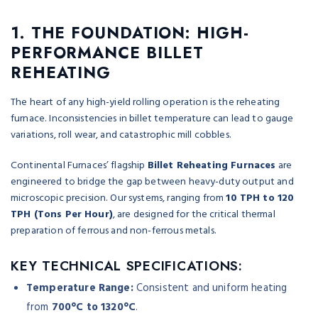
1. THE FOUNDATION: HIGH-
PERFORMANCE BILLET
REHEATING
The heart of any high-yield rolling operation is the reheating
furnace. Inconsistencies in billet temperature can lead to gauge
variations, roll wear, and catastrophic mill cobbles.
Continental Furnaces’ flagship
Billet Reheating Furnaces
are
engineered to bridge the gap between heavy-duty output and
microscopic precision. Our systems, ranging from
10 TPH to 120
TPH (Tons Per Hour)
, are designed for the critical thermal
preparation of ferrous and non-ferrous metals.
KEY TECHNICAL SPECIFICATIONS:
Temperature Range:
Consistent and uniform heating
from
700°C to 1320°C
.