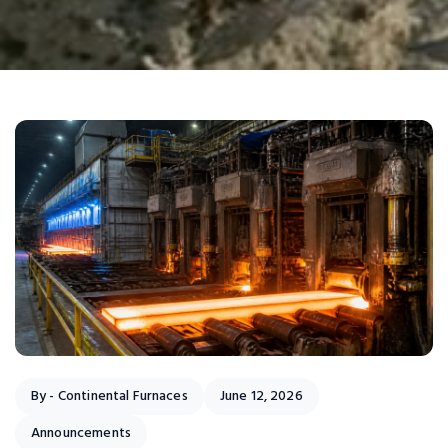
By -
Continental Furnaces
June 12, 2026
Announcements