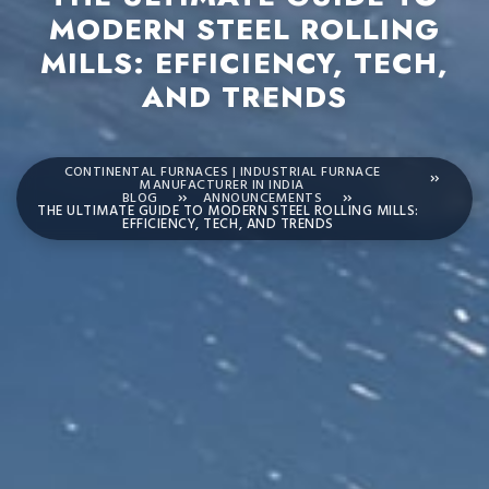
MODERN STEEL ROLLING
MILLS: EFFICIENCY, TECH,
AND TRENDS
CONTINENTAL FURNACES | INDUSTRIAL FURNACE
MANUFACTURER IN INDIA
BLOG
ANNOUNCEMENTS
THE ULTIMATE GUIDE TO MODERN STEEL ROLLING MILLS:
EFFICIENCY, TECH, AND TRENDS