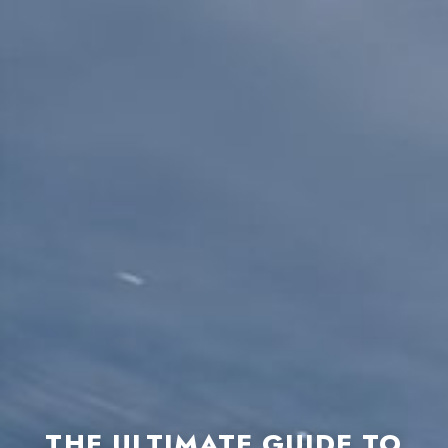
THE ULTIMATE GUIDE TO