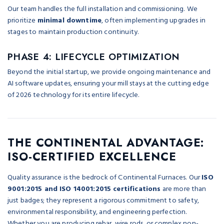
Our team handles the full installation and commissioning. We
prioritize
minimal downtime
, often implementing upgrades in
stages to maintain production continuity.
PHASE 4: LIFECYCLE OPTIMIZATION
Beyond the initial startup, we provide ongoing maintenance and
AI software updates, ensuring your mill stays at the cutting edge
of 2026 technology for its entire lifecycle.
THE CONTINENTAL ADVANTAGE:
ISO-CERTIFIED EXCELLENCE
Quality assurance is the bedrock of Continental Furnaces. Our
ISO
9001:2015 and ISO 14001:2015 certifications
are more than
just badges; they represent a rigorous commitment to safety,
environmental responsibility, and engineering perfection.
Whether you are producing rebar, wire rods, or complex non-