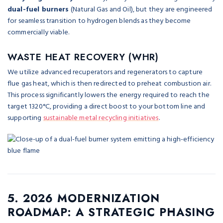
dual-fuel burners
(Natural Gas and Oil), but they are engineered
for seamless transition to hydrogen blends as they become
commercially viable.
WASTE HEAT RECOVERY (WHR)
We utilize advanced recuperators and regenerators to capture
flue gas heat, which is then redirected to preheat combustion air.
This process significantly lowers the energy required to reach the
target 1320°C, providing a direct boost to your bottom line and
supporting
sustainable metal recycling initiatives
.
5. 2026 MODERNIZATION
ROADMAP: A STRATEGIC PHASING