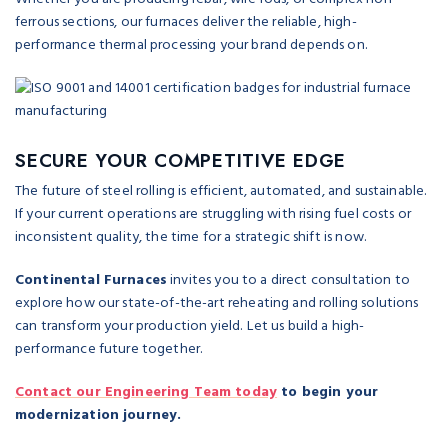
ferrous sections, our furnaces deliver the reliable, high-
performance thermal processing your brand depends on.
SECURE YOUR COMPETITIVE EDGE
The future of steel rolling is efficient, automated, and sustainable.
If your current operations are struggling with rising fuel costs or
inconsistent quality, the time for a strategic shift is now.
Continental Furnaces
invites you to a direct consultation to
explore how our state-of-the-art reheating and rolling solutions
can transform your production yield. Let us build a high-
performance future together.
Contact our Engineering Team today
to begin your
modernization journey.