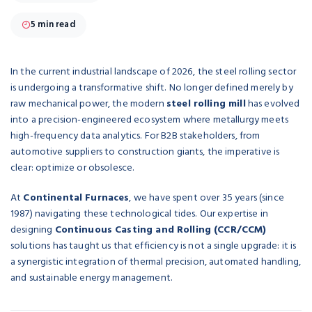
5 min read
In the current industrial landscape of 2026, the steel rolling sector
is undergoing a transformative shift. No longer defined merely by
raw mechanical power, the modern
steel rolling mill
has evolved
into a precision-engineered ecosystem where metallurgy meets
high-frequency data analytics. For B2B stakeholders, from
automotive suppliers to construction giants, the imperative is
clear: optimize or obsolesce.
At
Continental Furnaces
, we have spent over 35 years (since
1987) navigating these technological tides. Our expertise in
designing
Continuous Casting and Rolling (CCR/CCM)
solutions has taught us that efficiency is not a single upgrade: it is
a synergistic integration of thermal precision, automated handling,
and sustainable energy management.