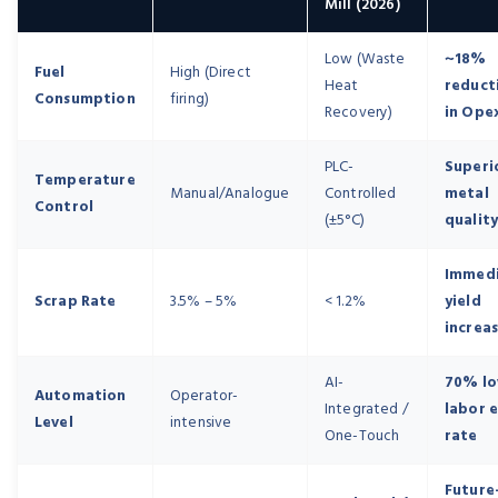
Mill (2026)
Low (Waste
~18%
Fuel
High (Direct
Heat
reduct
Consumption
firing)
Recovery)
in Ope
PLC-
Superi
Temperature
Manual/Analogue
Controlled
metal
Control
(±5°C)
qualit
Immed
Scrap Rate
3.5% – 5%
< 1.2%
yield
increa
AI-
70% l
Automation
Operator-
Integrated /
labor 
Level
intensive
One-Touch
rate
Future