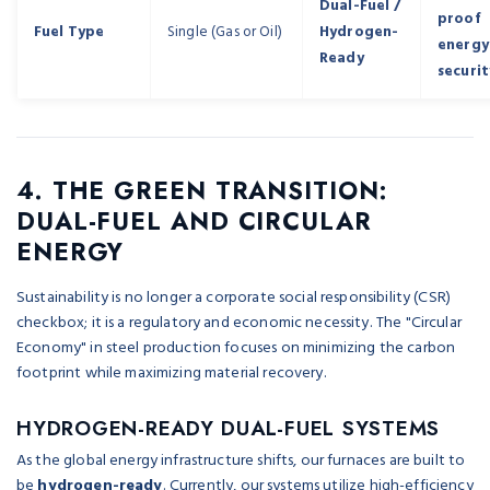
Dual-Fuel /
proof
Fuel Type
Single (Gas or Oil)
Hydrogen-
energy
Ready
securit
4. THE GREEN TRANSITION:
DUAL-FUEL AND CIRCULAR
ENERGY
Sustainability is no longer a corporate social responsibility (CSR)
checkbox; it is a regulatory and economic necessity. The "Circular
Economy" in steel production focuses on minimizing the carbon
footprint while maximizing material recovery.
HYDROGEN-READY DUAL-FUEL SYSTEMS
As the global energy infrastructure shifts, our furnaces are built to
be
hydrogen-ready
. Currently, our systems utilize high-efficiency