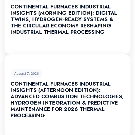
CONTINENTAL FURNACES INDUSTRIAL
INSIGHTS (MORNING EDITION): DIGITAL
TWINS, HYDROGEN-READY SYSTEMS &
THE CIRCULAR ECONOMY RESHAPING
INDUSTRIAL THERMAL PROCESSING
August 7, 2026
CONTINENTAL FURNACES INDUSTRIAL
INSIGHTS (AFTERNOON EDITION):
ADVANCED COMBUSTION TECHNOLOGIES,
HYDROGEN INTEGRATION & PREDICTIVE
MAINTENANCE FOR 2026 THERMAL
PROCESSING