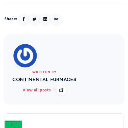
Share:
WRITTEN BY
CONTINENTAL FURNACES
View all posts