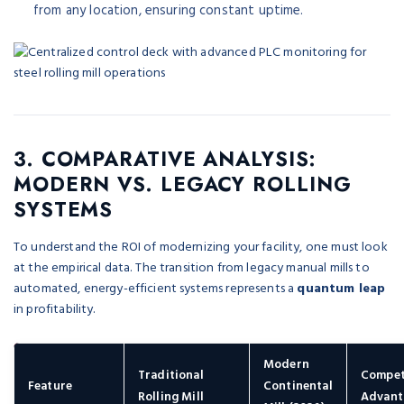
from any location, ensuring constant uptime.
3. COMPARATIVE ANALYSIS:
MODERN VS. LEGACY ROLLING
SYSTEMS
To understand the ROI of modernizing your facility, one must look
at the empirical data. The transition from legacy manual mills to
automated, energy-efficient systems represents a
quantum leap
in profitability.
Modern
Traditional
Compet
Feature
Continental
Rolling Mill
Advant