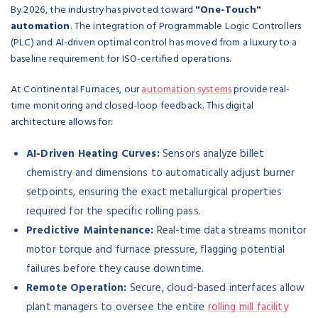
By 2026, the industry has pivoted toward
"One-Touch"
automation
. The integration of Programmable Logic Controllers
(PLC) and AI-driven optimal control has moved from a luxury to a
baseline requirement for ISO-certified operations.
At Continental Furnaces, our
automation systems
provide real-
time monitoring and closed-loop feedback. This digital
architecture allows for:
AI-Driven Heating Curves:
Sensors analyze billet
chemistry and dimensions to automatically adjust burner
setpoints, ensuring the exact metallurgical properties
required for the specific rolling pass.
Predictive Maintenance:
Real-time data streams monitor
motor torque and furnace pressure, flagging potential
failures before they cause downtime.
Remote Operation:
Secure, cloud-based interfaces allow
plant managers to oversee the entire
rolling mill facility