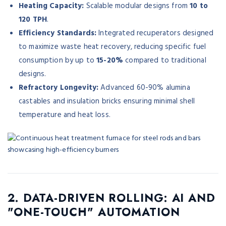
Heating Capacity:
Scalable modular designs from
10 to
120 TPH
.
Efficiency Standards:
Integrated recuperators designed
to maximize waste heat recovery, reducing specific fuel
consumption by up to
15-20%
compared to traditional
designs.
Refractory Longevity:
Advanced 60-90% alumina
castables and insulation bricks ensuring minimal shell
temperature and heat loss.
2. DATA-DRIVEN ROLLING: AI AND
"ONE-TOUCH" AUTOMATION