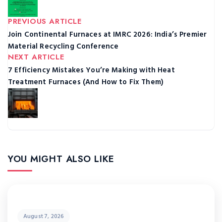
PREVIOUS ARTICLE
Join Continental Furnaces at IMRC 2026: India’s Premier
Material Recycling Conference
NEXT ARTICLE
7 Efficiency Mistakes You’re Making with Heat
Treatment Furnaces (And How to Fix Them)
YOU MIGHT ALSO LIKE
August 7, 2026